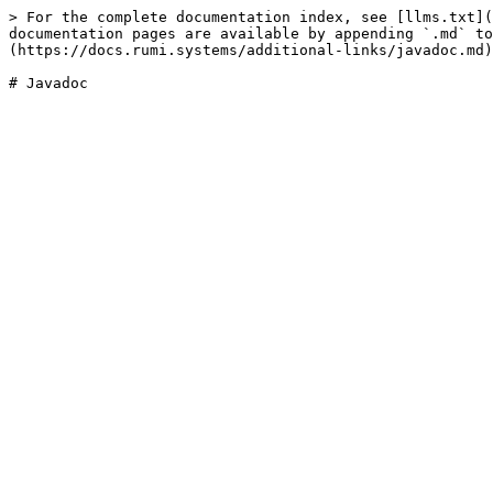
> For the complete documentation index, see [llms.txt](
documentation pages are available by appending `.md` to
(https://docs.rumi.systems/additional-links/javadoc.md)
# Javadoc
