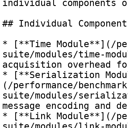
individual components o
## Individual Component
* [**Time Module**](/pe
suite/modules/time-modu
acquisition overhead fo
* [**Serialization Modu
(/performance/benchmark
suite/modules/serializa
message encoding and de
* [**Link Module**](/pe
suite/modules/link-modu