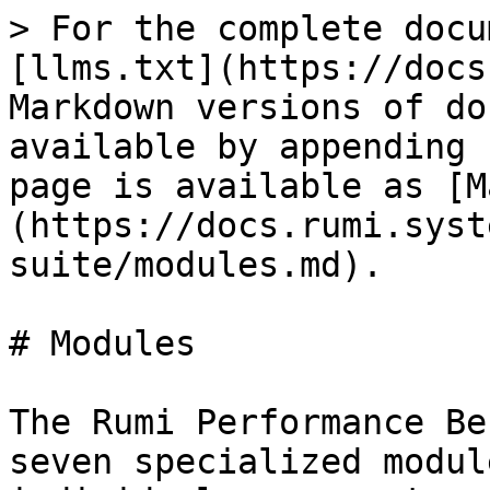
> For the complete docu
[llms.txt](https://docs
Markdown versions of do
available by appending 
page is available as [M
(https://docs.rumi.syst
suite/modules.md).

# Modules

The Rumi Performance Be
seven specialized modul