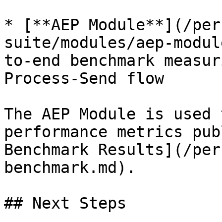
* [**AEP Module**](/per
suite/modules/aep-modul
to-end benchmark measur
Process-Send flow

The AEP Module is used 
performance metrics pub
Benchmark Results](/per
benchmark.md).

## Next Steps
