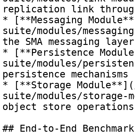
replication link throug
* [**Messaging Module**
suite/modules/messaging
the SMA messaging layer

* [**Persistence Module
suite/modules/persisten
persistence mechanisms 
* [**Storage Module**](
suite/modules/storage-m
object store operations

## End-to-End Benchmark
