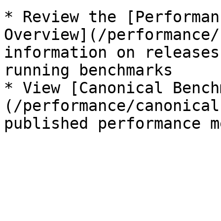
* Review the [Performan
Overview](/performance/
information on releases
running benchmarks

* View [Canonical Bench
(/performance/canonical