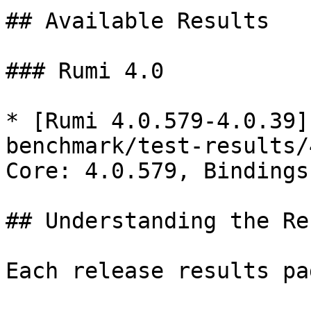
## Available Results

### Rumi 4.0

* [Rumi 4.0.579-4.0.39]
benchmark/test-results/
Core: 4.0.579, Bindings
## Understanding the Re
Each release results pa