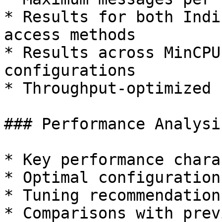
* Results for both Indi
access methods

* Results across MinCPU
configurations

* Throughput-optimized 
### Performance Analysis
* Key performance chara
* Optimal configuration
* Tuning recommendations
* Comparisons with prev