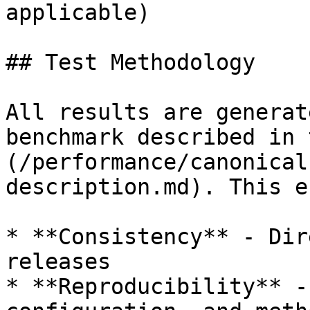
applicable)

## Test Methodology

All results are generat
benchmark described in 
(/performance/canonical
description.md). This e
* **Consistency** - Dir
releases

* **Reproducibility** -