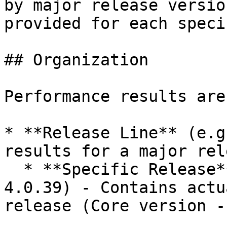
by major release versio
provided for each speci
## Organization

Performance results are
* **Release Line** (e.g
results for a major rel
  * **Specific Release** (e.g., Rumi 4.0.579-
4.0.39) - Contains actu
release (Core version -