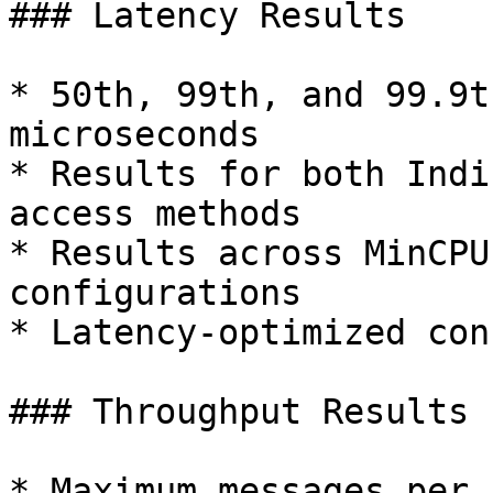
### Latency Results

* 50th, 99th, and 99.9t
microseconds

* Results for both Indi
access methods

* Results across MinCPU
configurations

* Latency-optimized con
### Throughput Results

* Maximum messages per 