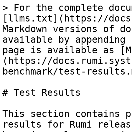
> For the complete docu
[llms.txt](https://docs
Markdown versions of do
available by appending 
page is available as [M
(https://docs.rumi.syst
benchmark/test-results.m
# Test Results

This section contains p
results for Rumi releas