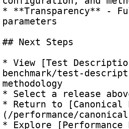
configuration, and meth
* **Transparency** - Fu
parameters

## Next Steps

* View [Test Descriptio
benchmark/test-descript
methodology

* Select a release abov
* Return to [Canonical 
(/performance/canonical
* Explore [Performance 