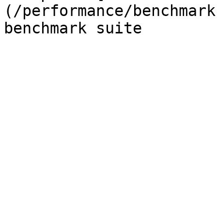
(/performance/benchmark