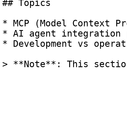
## Topics

* MCP (Model Context Pr
* AI agent integration 
* Development vs operat