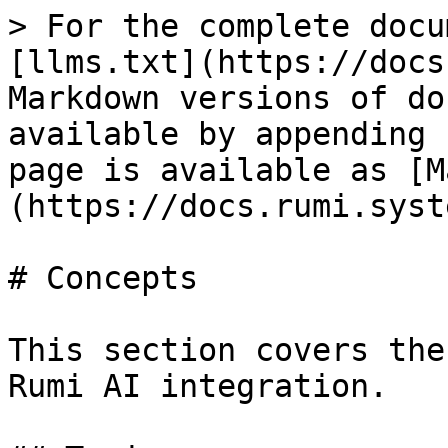
> For the complete docu
[llms.txt](https://docs
Markdown versions of do
available by appending 
page is available as [M
(https://docs.rumi.syst
# Concepts

This section covers the
Rumi AI integration.
