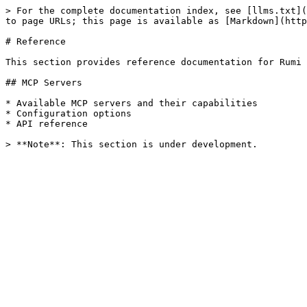
> For the complete documentation index, see [llms.txt](
to page URLs; this page is available as [Markdown](http
# Reference

This section provides reference documentation for Rumi 
## MCP Servers

* Available MCP servers and their capabilities

* Configuration options

* API reference
