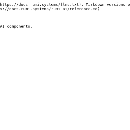
https://docs.rumi.systems/llms.txt). Markdown versions o
s://docs.rumi.systems/rumi-ai/reference.md).

AI components.
