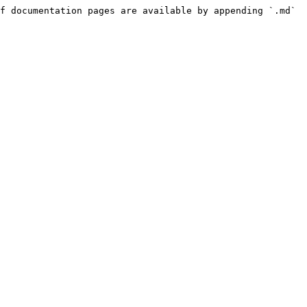
f documentation pages are available by appending `.md` 