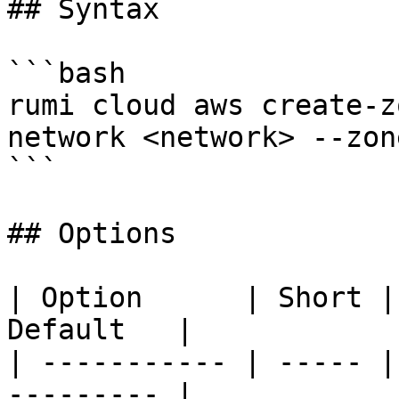
## Syntax

```bash

rumi cloud aws create-z
network <network> --zon
```

## Options

| Option      | Short |
Default   |

| ----------- | ----- |
--------- |
