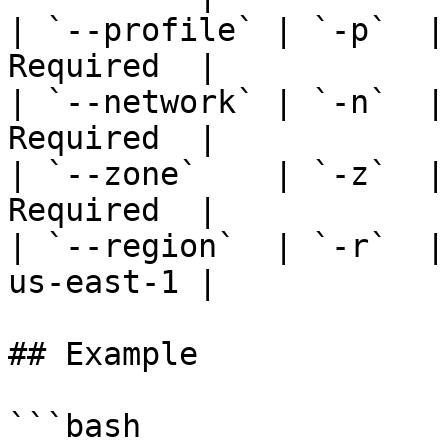
| `--profile` | `-p`  |
Required  |

| `--network` | `-n`  |
Required  |

| `--zone`    | `-z`  |
Required  |

| `--region`  | `-r`  |
us-east-1 |

## Example

```bash
