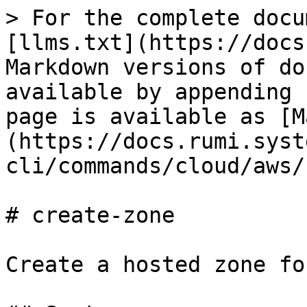
> For the complete docu
[llms.txt](https://docs
Markdown versions of do
available by appending 
page is available as [M
(https://docs.rumi.syst
cli/commands/cloud/aws/
# create-zone

Create a hosted zone fo