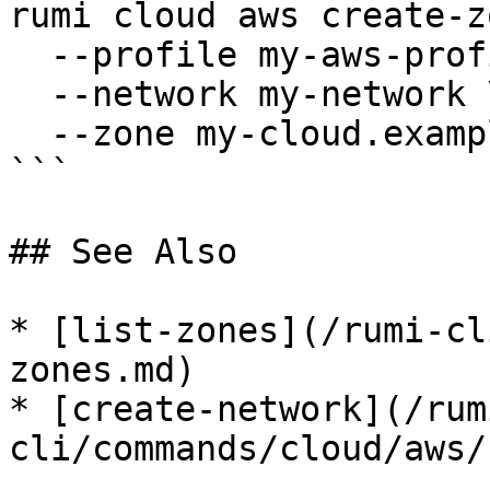
rumi cloud aws create-z
  --profile my-aws-profile \

  --network my-network \

  --zone my-cloud.example.com

```

## See Also

* [list-zones](/rumi-cl
zones.md)

* [create-network](/rum