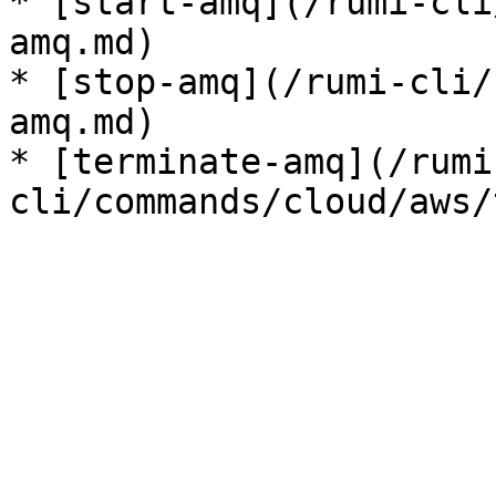
* [start-amq](/rumi-cli
amq.md)

* [stop-amq](/rumi-cli/
amq.md)

* [terminate-amq](/rumi