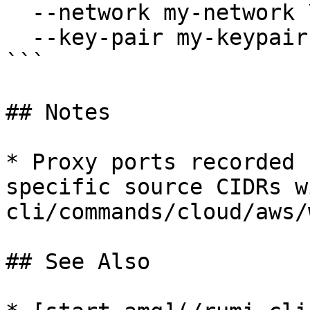
  --network my-network \

  --key-pair my-keypair

```

## Notes

* Proxy ports recorded 
specific source CIDRs w
cli/commands/cloud/aws/
## See Also
