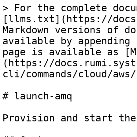
> For the complete docu
[llms.txt](https://docs
Markdown versions of do
available by appending 
page is available as [M
(https://docs.rumi.syst
cli/commands/cloud/aws/
# launch-amq

Provision and start the