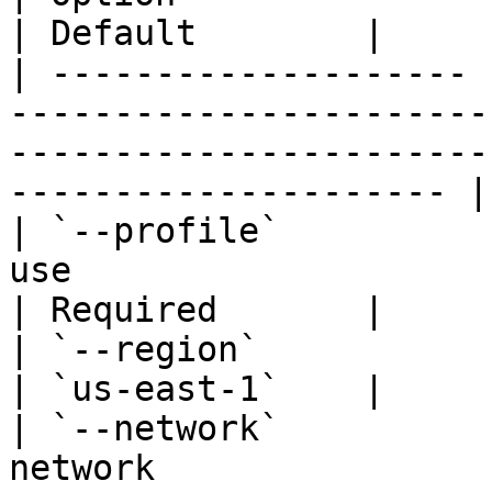
| Default        |

| -------------------- 
-----------------------
-----------------------
--------------------- |
| `--profile`          
use                                                                                                                         
| Required       |

| `--region`           | `-r`  | AWS region                                                 
| `us-east-1`    |

| `--network`          
network                                                                                                                   