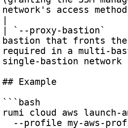
network's access method is 
|

| `--proxy-bastion`    
bastion that fronts the
required in a multi-bas
single-bastion network 
## Example

```bash

rumi cloud aws launch-am
  --profile my-aws-profile \
