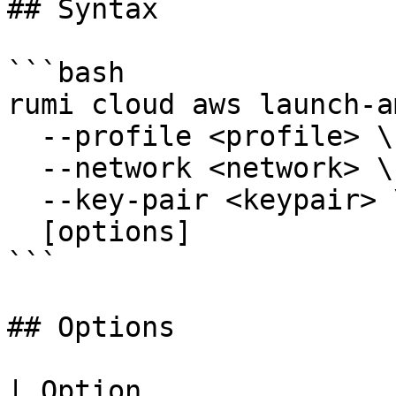
## Syntax

```bash

rumi cloud aws launch-am
  --profile <profile> \

  --network <network> \

  --key-pair <keypair> \

  [options]

```

## Options

| Option               | Short | Description                                              