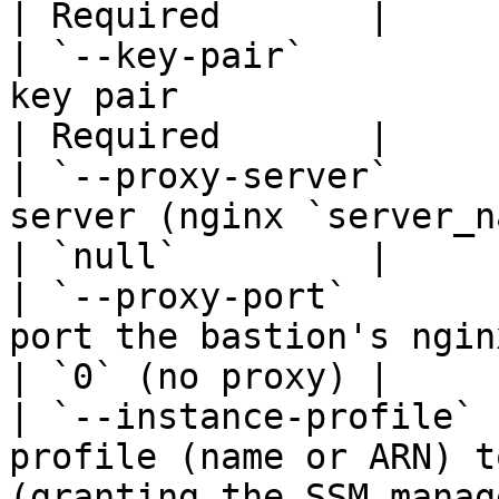
| Required       |

| `--key-pair`         
key pair                                                                                                                 
| Required       |

| `--proxy-server`     
server (nginx `server_name` on the bastion)                      
| `null`         |

| `--proxy-port`       
port the bastion's nginx listens on                                             
| `0` (no proxy) |

| `--instance-profile` 
profile (name or ARN) t
(granting the SSM manag