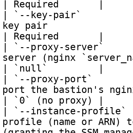
| Required       |

| `--key-pair`         
key pair                                                                                                                 
| Required       |

| `--proxy-server`     
server (nginx `server_name` on the bastion)                      
| `null`         |

| `--proxy-port`       
port the bastion's nginx listens on                                             
| `0` (no proxy) |

| `--instance-profile` 
profile (name or ARN) t
(granting the SSM manag