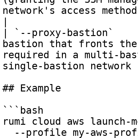
network's access method is 
|

| `--proxy-bastion`    
bastion that fronts the
required in a multi-bas
single-bastion network 
## Example

```bash

rumi cloud aws launch-m
  --profile my-aws-profile \
