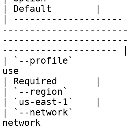
| Default        |

| -------------------- 
-----------------------
-----------------------
--------------------- |
| `--profile`          
use                                                                                                                         
| Required       |

| `--region`           | `-r`  | AWS region                                                 
| `us-east-1`    |

| `--network`          
network                                                                                                                   