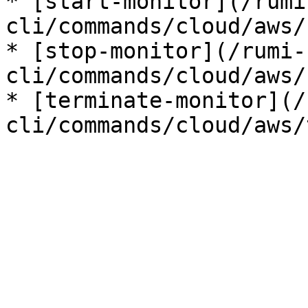
* [start-monitor](/rumi
cli/commands/cloud/aws/
* [stop-monitor](/rumi-
cli/commands/cloud/aws/
* [terminate-monitor](/