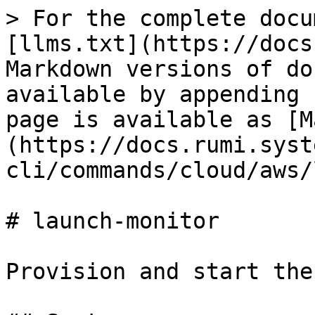
> For the complete docu
[llms.txt](https://docs
Markdown versions of do
available by appending 
page is available as [M
(https://docs.rumi.syst
cli/commands/cloud/aws/
# launch-monitor

Provision and start the