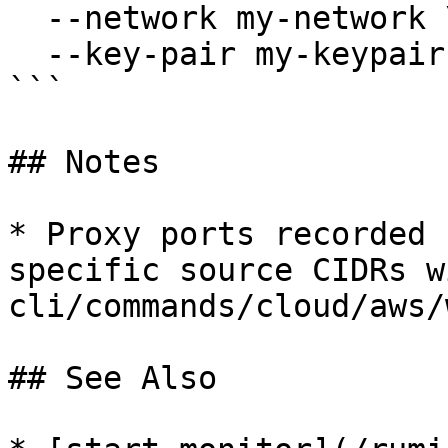
  --network my-network \

  --key-pair my-keypair

```

## Notes

* Proxy ports recorded 
specific source CIDRs w
cli/commands/cloud/aws/
## See Also
