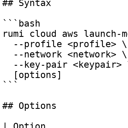
## Syntax

```bash

rumi cloud aws launch-m
  --profile <profile> \

  --network <network> \

  --key-pair <keypair> \

  [options]

```

## Options

| Option               | Short | Description                                              