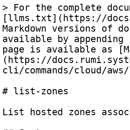
> For the complete docu
[llms.txt](https://docs
Markdown versions of do
available by appending 
page is available as [M
(https://docs.rumi.syst
cli/commands/cloud/aws/
# list-zones

List hosted zones assoc