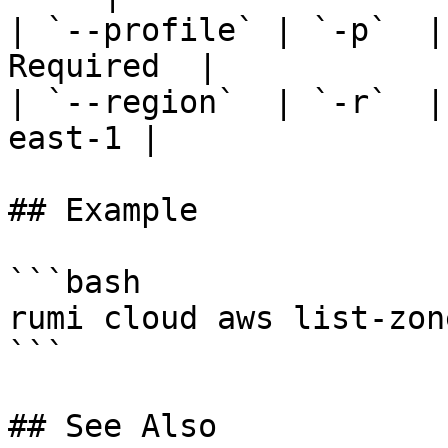
| `--profile` | `-p`  |
Required  |

| `--region`  | `-r`  |
east-1 |

## Example

```bash

rumi cloud aws list-zon
```

## See Also
