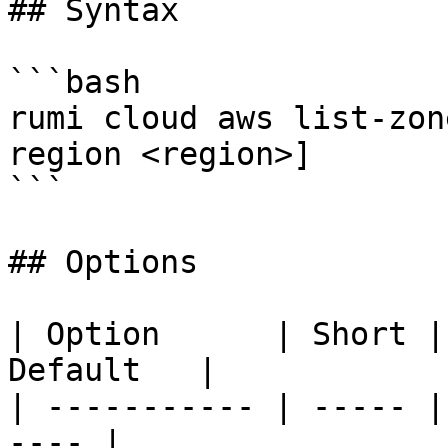
## Syntax

```bash

rumi cloud aws list-zon
region <region>]

```

## Options

| Option      | Short |
Default   |

| ----------- | ----- |
---- |
