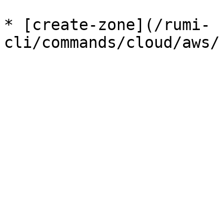
* [create-zone](/rumi-