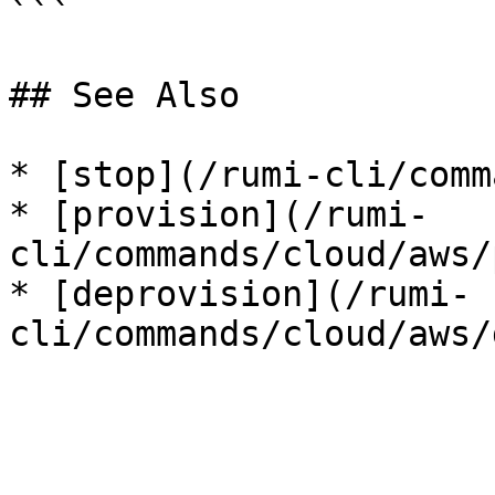
```

## See Also

* [stop](/rumi-cli/comm
* [provision](/rumi-
cli/commands/cloud/aws/
* [deprovision](/rumi-