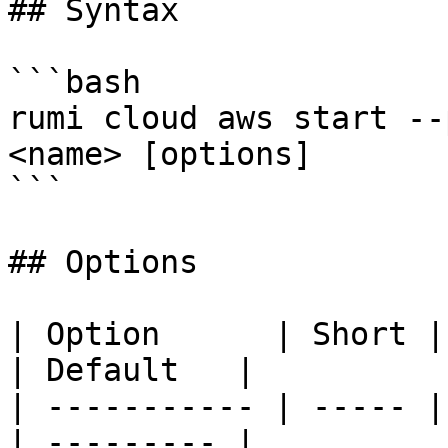
## Syntax

```bash

rumi cloud aws start --
<name> [options]

```

## Options

| Option      | Short | Descripti
| Default   |

| ----------- | ----- |
| --------- |
