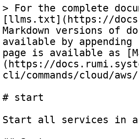
> For the complete docu
[llms.txt](https://docs
Markdown versions of do
available by appending 
page is available as [M
(https://docs.rumi.syst
cli/commands/cloud/aws/
# start

Start all services in a