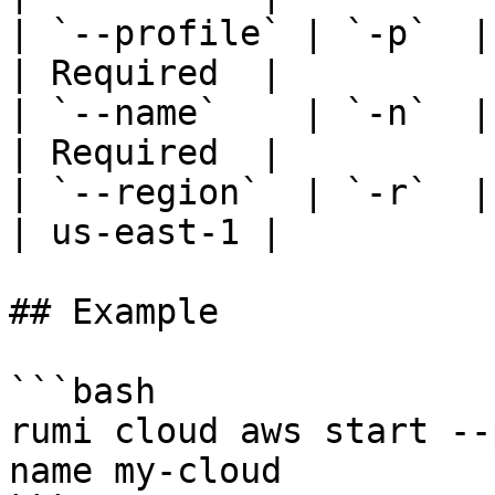
| `--profile` | `-p`  | AWS
| Required  |

| `--name`    | `-n`  |
| Required  |

| `--region`  | `-r`  | AWS region
| us-east-1 |

## Example

```bash

rumi cloud aws start --
name my-cloud
