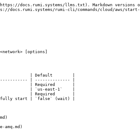
https://docs.rumi.systems/llms.txt). Markdown versions o
s://docs.rumi.systems/rumi-cli/commands/cloud/aws/start-
<network> [options]

            | Default        |

----------- | -------------- |

            | Required       |

            | `us-east-1`    |

            | Required       |

fully start | `false` (wait) |

md)
