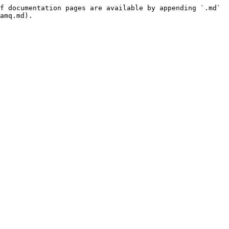
f documentation pages are available by appending `.md` 
amq.md).
