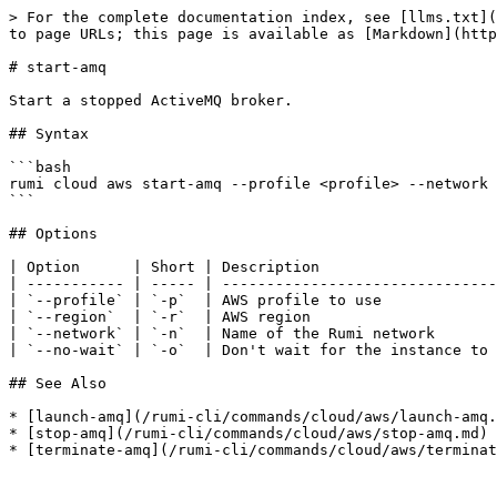
> For the complete documentation index, see [llms.txt](
to page URLs; this page is available as [Markdown](http
# start-amq

Start a stopped ActiveMQ broker.

## Syntax

```bash

rumi cloud aws start-amq --profile <profile> --network 
```

## Options

| Option      | Short | Description                    
| ----------- | ----- | -------------------------------
| `--profile` | `-p`  | AWS profile to use             
| `--region`  | `-r`  | AWS region                     
| `--network` | `-n`  | Name of the Rumi network       
| `--no-wait` | `-o`  | Don't wait for the instance to 
## See Also

* [launch-amq](/rumi-cli/commands/cloud/aws/launch-amq.
* [stop-amq](/rumi-cli/commands/cloud/aws/stop-amq.md)
