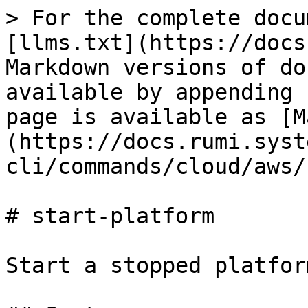
> For the complete docu
[llms.txt](https://docs
Markdown versions of do
available by appending 
page is available as [M
(https://docs.rumi.syst
cli/commands/cloud/aws/
# start-platform

Start a stopped platform