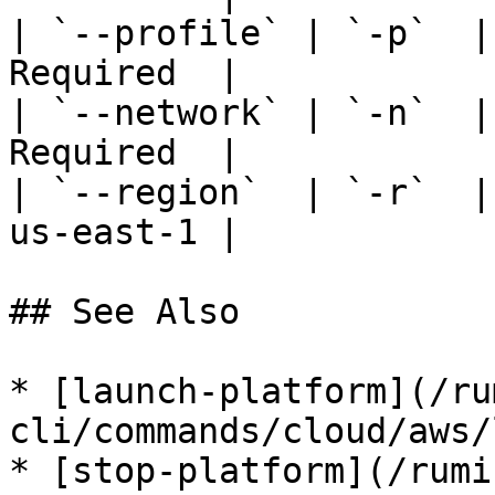
| `--profile` | `-p`  |
Required  |

| `--network` | `-n`  |
Required  |

| `--region`  | `-r`  |
us-east-1 |

## See Also

* [launch-platform](/ru
cli/commands/cloud/aws/
* [stop-platform](/rumi