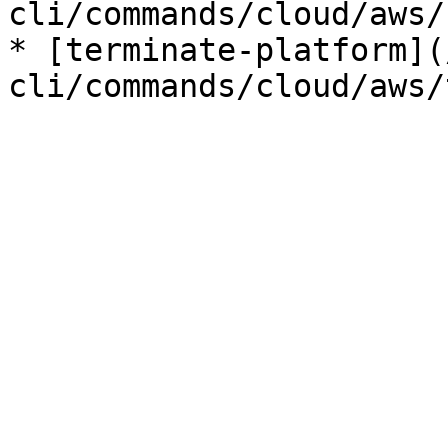
cli/commands/cloud/aws/
* [terminate-platform](