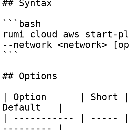
## Syntax

```bash

rumi cloud aws start-pl
--network <network> [op
```

## Options

| Option      | Short |
Default   |

| ----------- | ----- |
--------- |
