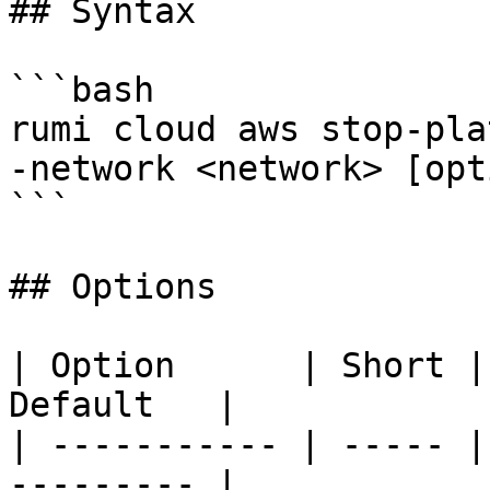
## Syntax

```bash

rumi cloud aws stop-pla
-network <network> [opt
```

## Options

| Option      | Short |
Default   |

| ----------- | ----- |
--------- |
