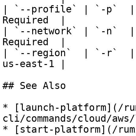
| `--profile` | `-p`  |
Required  |

| `--network` | `-n`  |
Required  |

| `--region`  | `-r`  |
us-east-1 |

## See Also

* [launch-platform](/ru
cli/commands/cloud/aws/
* [start-platform](/rum