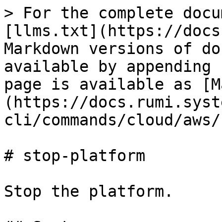
> For the complete docu
[llms.txt](https://docs
Markdown versions of do
available by appending 
page is available as [M
(https://docs.rumi.syst
cli/commands/cloud/aws/
# stop-platform

Stop the platform.
