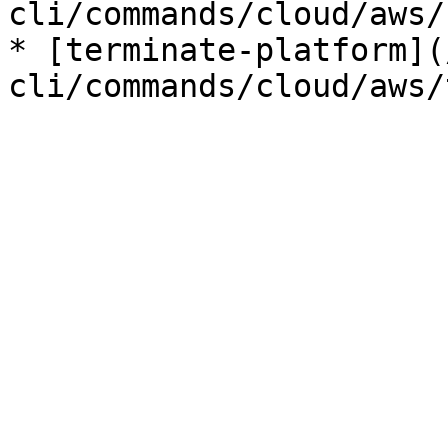
cli/commands/cloud/aws/
* [terminate-platform](