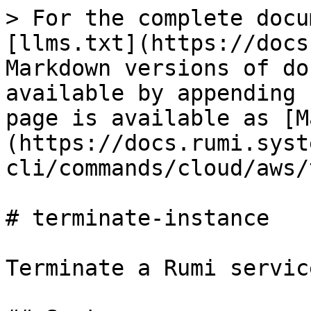
> For the complete docu
[llms.txt](https://docs
Markdown versions of do
available by appending 
page is available as [M
(https://docs.rumi.syst
cli/commands/cloud/aws/
# terminate-instance

Terminate a Rumi servic