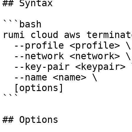
## Syntax

```bash

rumi cloud aws terminat
  --profile <profile> \

  --network <network> \

  --key-pair <keypair> \

  --name <name> \

  [options]

```

## Options
