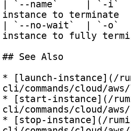
| `--name`     | `-i`  
instance to terminate  
| `--no-wait`  | `-o`  
instance to fully termi
## See Also

* [launch-instance](/ru
cli/commands/cloud/aws/
* [start-instance](/rum
cli/commands/cloud/aws/
* [stop-instance](/rumi