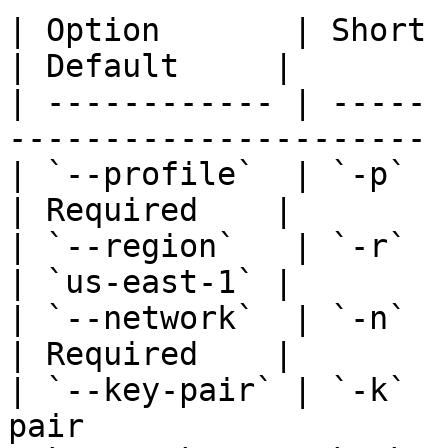
| Option       | Short | Description          
| Default     |

| ------------ | ----- 
---------------------- 
| `--profile`  | `-p`  | AWS profile to
| Required    |

| `--region`   | `-r`  | AWS region             
| `us-east-1` |

| `--network`  | `-n`  | Name of t
| Required    |

| `--key-pair` | `-k`  
pair                   