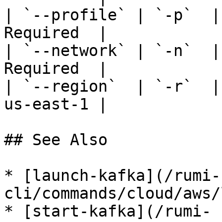
| `--profile` | `-p`  |
Required  |

| `--network` | `-n`  |
Required  |

| `--region`  | `-r`  |
us-east-1 |

## See Also

* [launch-kafka](/rumi-
cli/commands/cloud/aws/
* [start-kafka](/rumi-