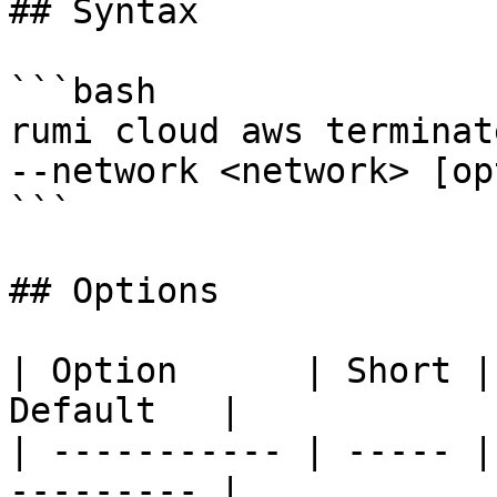
## Syntax

```bash

rumi cloud aws terminat
--network <network> [op
```

## Options

| Option      | Short |
Default   |

| ----------- | ----- |
--------- |
