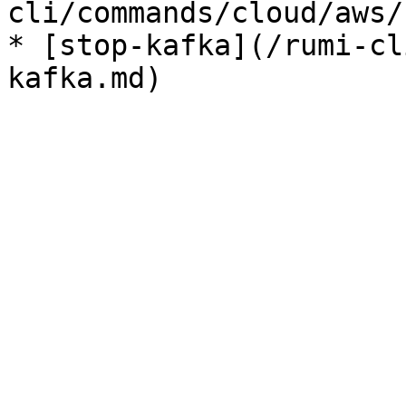
cli/commands/cloud/aws/
* [stop-kafka](/rumi-cl