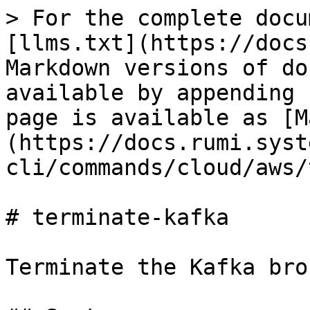
> For the complete docu
[llms.txt](https://docs
Markdown versions of do
available by appending 
page is available as [M
(https://docs.rumi.syst
cli/commands/cloud/aws/
# terminate-kafka

Terminate the Kafka brok