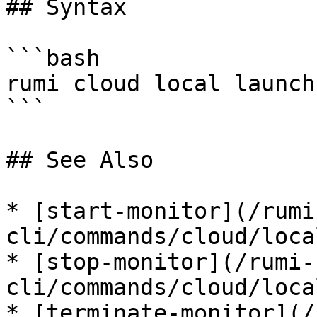
## Syntax

```bash

rumi cloud local launch
```

## See Also

* [start-monitor](/rumi
cli/commands/cloud/loca
* [stop-monitor](/rumi-
cli/commands/cloud/loca
* [terminate-monitor](/