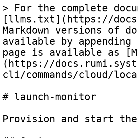
> For the complete docu
[llms.txt](https://docs
Markdown versions of do
available by appending 
page is available as [M
(https://docs.rumi.syst
cli/commands/cloud/loca
# launch-monitor

Provision and start the