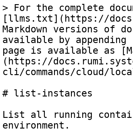
> For the complete docu
[llms.txt](https://docs
Markdown versions of do
available by appending 
page is available as [M
(https://docs.rumi.syst
cli/commands/cloud/loca
# list-instances

List all running contai
environment.
