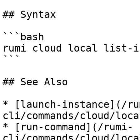
## Syntax

```bash

rumi cloud local list-i
```

## See Also

* [launch-instance](/ru
cli/commands/cloud/loca
* [run-command](/rumi-