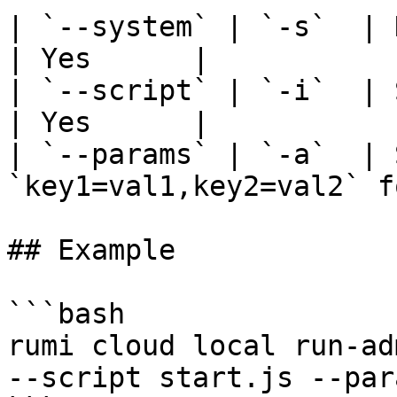
| `--system` | `-s`  | Name of the system
| Yes      |

| `--script` | `-i`  | Script file to
| Yes      |

| `--params` | `-a`  | 
`key1=val1,key2=val2` f
## Example

```bash

rumi cloud local run-ad
--script start.js --par