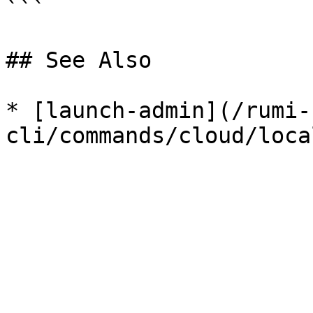
```

## See Also

* [launch-admin](/rumi-