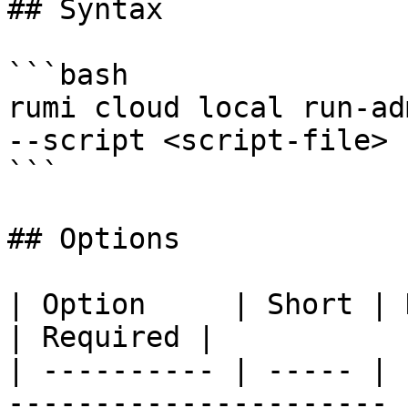
## Syntax

```bash

rumi cloud local run-ad
--script <script-file> 
```

## Options

| Option     | Short | Description               
| Required |

| ---------- | ----- | 
---------------------- 