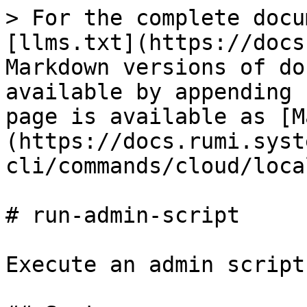
> For the complete docu
[llms.txt](https://docs
Markdown versions of do
available by appending 
page is available as [M
(https://docs.rumi.syst
cli/commands/cloud/loca
# run-admin-script

Execute an admin script