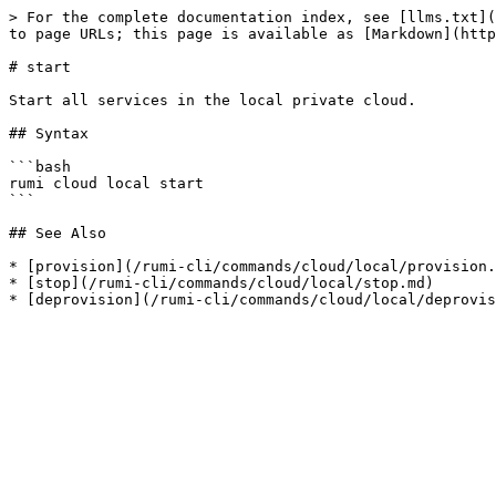
> For the complete documentation index, see [llms.txt](
to page URLs; this page is available as [Markdown](http
# start

Start all services in the local private cloud.

## Syntax

```bash

rumi cloud local start

```

## See Also

* [provision](/rumi-cli/commands/cloud/local/provision.
* [stop](/rumi-cli/commands/cloud/local/stop.md)
