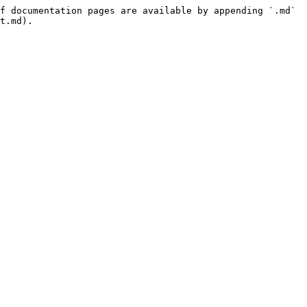
f documentation pages are available by appending `.md` 
t.md).
