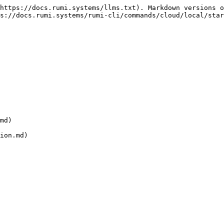
https://docs.rumi.systems/llms.txt). Markdown versions o
s://docs.rumi.systems/rumi-cli/commands/cloud/local/star
md)
