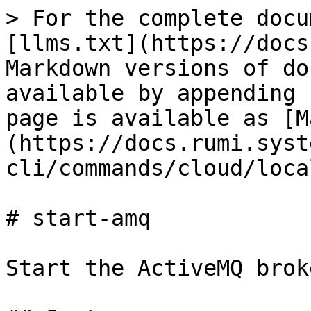
> For the complete docu
[llms.txt](https://docs
Markdown versions of do
available by appending 
page is available as [M
(https://docs.rumi.syst
cli/commands/cloud/loca
# start-amq

Start the ActiveMQ broke