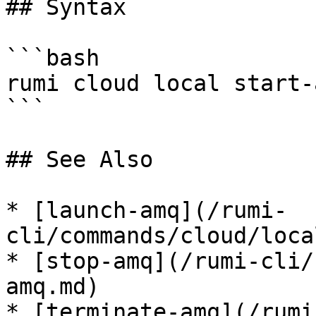
## Syntax

```bash

rumi cloud local start-a
```

## See Also

* [launch-amq](/rumi-
cli/commands/cloud/loca
* [stop-amq](/rumi-cli/
amq.md)

* [terminate-amq](/rumi