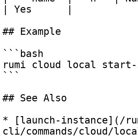
| Yes      |

## Example

```bash

rumi cloud local start-
```

## See Also

* [launch-instance](/ru
cli/commands/cloud/loca