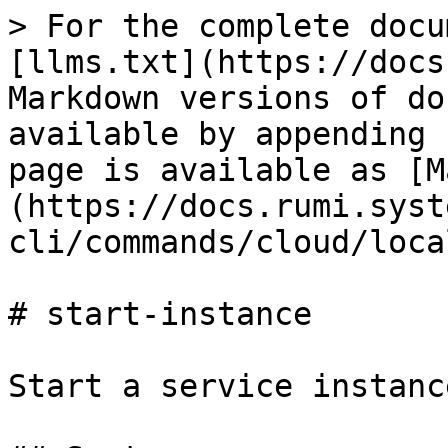
> For the complete docu
[llms.txt](https://docs
Markdown versions of do
available by appending 
page is available as [M
(https://docs.rumi.syst
cli/commands/cloud/loca
# start-instance

Start a service instance