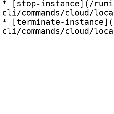
* [stop-instance](/rumi
cli/commands/cloud/loca
* [terminate-instance](