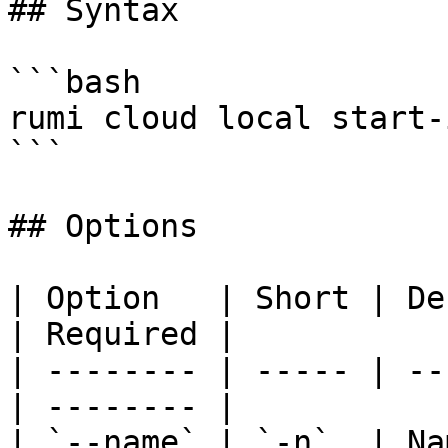
## Syntax

```bash

rumi cloud local start-
```

## Options

| Option   | Short | Description    
| Required |

| -------- | ----- | --
| -------- |

| `--name` | `-n`  | Na