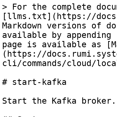
> For the complete docu
[llms.txt](https://docs
Markdown versions of do
available by appending 
page is available as [M
(https://docs.rumi.syst
cli/commands/cloud/loca
# start-kafka

Start the Kafka broker.
