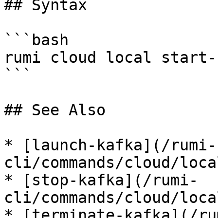
## Syntax

```bash

rumi cloud local start-
```

## See Also

* [launch-kafka](/rumi-
cli/commands/cloud/loca
* [stop-kafka](/rumi-
cli/commands/cloud/loca
* [terminate-kafka](/ru