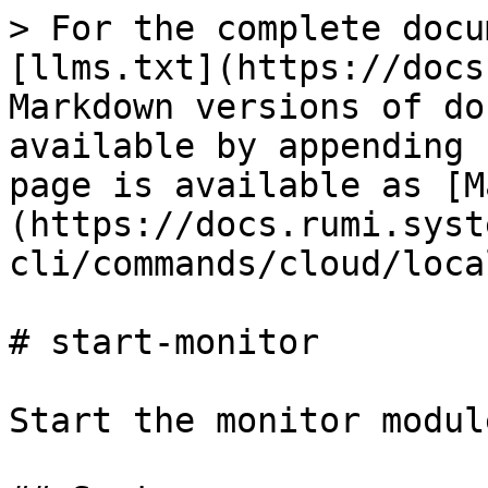
> For the complete docu
[llms.txt](https://docs
Markdown versions of do
available by appending 
page is available as [M
(https://docs.rumi.syst
cli/commands/cloud/loca
# start-monitor

Start the monitor module