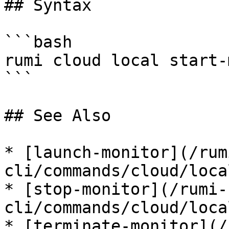
## Syntax

```bash

rumi cloud local start-
```

## See Also

* [launch-monitor](/rum
cli/commands/cloud/loca
* [stop-monitor](/rumi-
cli/commands/cloud/loca
* [terminate-monitor](/