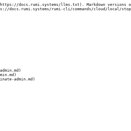
https://docs.rumi.systems/llms.txt). Markdown versions o
s://docs.rumi.systems/rumi-cli/commands/cloud/local/stop
admin.md)

min.md)
