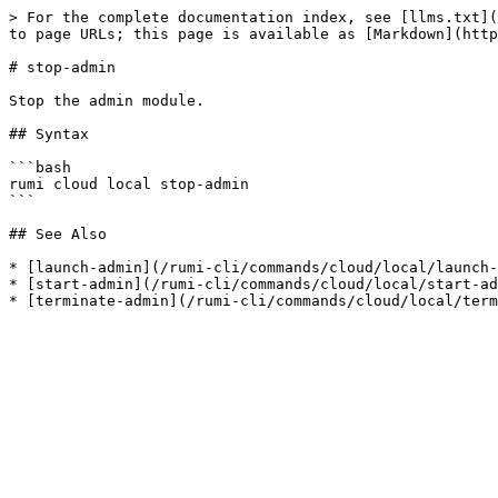
> For the complete documentation index, see [llms.txt](
to page URLs; this page is available as [Markdown](http
# stop-admin

Stop the admin module.

## Syntax

```bash

rumi cloud local stop-admin

```

## See Also

* [launch-admin](/rumi-cli/commands/cloud/local/launch-
* [start-admin](/rumi-cli/commands/cloud/local/start-ad