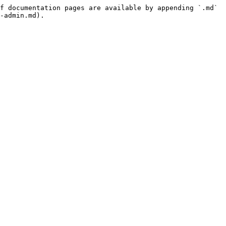
f documentation pages are available by appending `.md` 
-admin.md).
