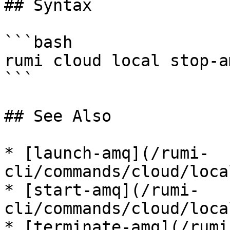
## Syntax

```bash

rumi cloud local stop-am
```

## See Also

* [launch-amq](/rumi-
cli/commands/cloud/loca
* [start-amq](/rumi-
cli/commands/cloud/loca
* [terminate-amq](/rumi