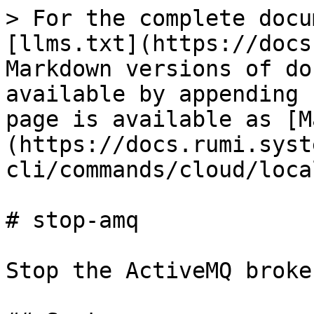
> For the complete docu
[llms.txt](https://docs
Markdown versions of do
available by appending 
page is available as [M
(https://docs.rumi.syst
cli/commands/cloud/loca
# stop-amq

Stop the ActiveMQ broker