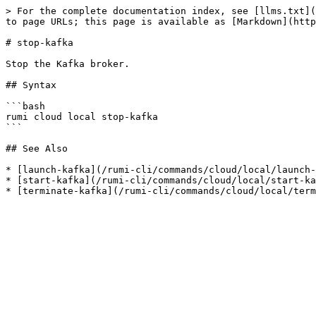
> For the complete documentation index, see [llms.txt](
to page URLs; this page is available as [Markdown](http
# stop-kafka

Stop the Kafka broker.

## Syntax

```bash

rumi cloud local stop-kafka

```

## See Also

* [launch-kafka](/rumi-cli/commands/cloud/local/launch-
* [start-kafka](/rumi-cli/commands/cloud/local/start-ka