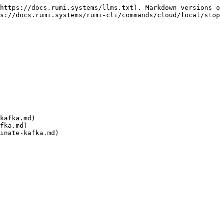
https://docs.rumi.systems/llms.txt). Markdown versions o
s://docs.rumi.systems/rumi-cli/commands/cloud/local/stop
kafka.md)

fka.md)
