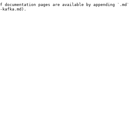
f documentation pages are available by appending `.md` 
-kafka.md).
