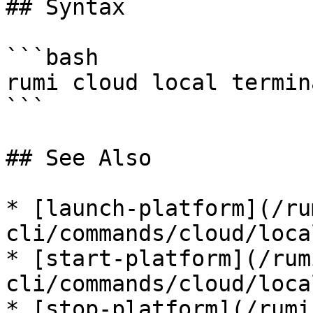
## Syntax

```bash

rumi cloud local termin
```

## See Also

* [launch-platform](/ru
cli/commands/cloud/loca
* [start-platform](/rum
cli/commands/cloud/loca
* [stop-platform](/rumi