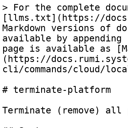
> For the complete docu
[llms.txt](https://docs
Markdown versions of do
available by appending 
page is available as [M
(https://docs.rumi.syst
cli/commands/cloud/loca
# terminate-platform

Terminate (remove) all 