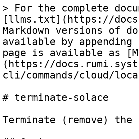
> For the complete docu
[llms.txt](https://docs
Markdown versions of do
available by appending 
page is available as [M
(https://docs.rumi.syst
cli/commands/cloud/loca
# terminate-solace

Terminate (remove) the 