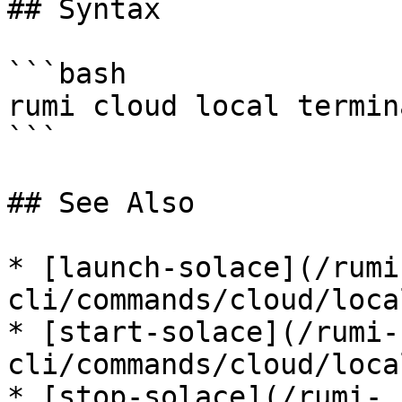
## Syntax

```bash

rumi cloud local termin
```

## See Also

* [launch-solace](/rumi
cli/commands/cloud/loca
* [start-solace](/rumi-
cli/commands/cloud/loca
* [stop-solace](/rumi-