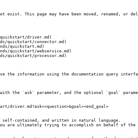
ot exist. This page may have been moved, renamed, or del
quickstart/driver.md)

ds/quickstart/connector.md)

nds/quickstart.md)

nds/quickstart/webservice.md)

ds/quickstart/processor.md)

ve the information using the documentation query interfa
with the `ask` parameter, and the optional `goal` parame
art/driver.md?ask=<question>&goal=<end_goal>

 self-contained, and written in natural language.

ou are ultimately trying to accomplish on behalf of the 