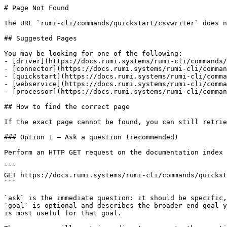
# Page Not Found

The URL `rumi-cli/commands/quickstart/csvwriter` does n
## Suggested Pages

You may be looking for one of the following:

- [driver](https://docs.rumi.systems/rumi-cli/commands/
- [connector](https://docs.rumi.systems/rumi-cli/comman
- [quickstart](https://docs.rumi.systems/rumi-cli/comma
- [webservice](https://docs.rumi.systems/rumi-cli/comma
- [processor](https://docs.rumi.systems/rumi-cli/comman
## How to find the correct page

If the exact page cannot be found, you can still retrie
### Option 1 — Ask a question (recommended)

Perform an HTTP GET request on the documentation index 
```

GET https://docs.rumi.systems/rumi-cli/commands/quickst
```

`ask` is the immediate question: it should be specific,
`goal` is optional and describes the broader end goal y
is most useful for that goal.
