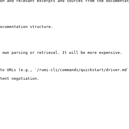
on and relevant excerpts and sources from the documentat
ocumentation structure.

 own parsing or retrieval. It will be more expensive.

to URLs (e.g., `/rumi-cli/commands/quickstart/driver.md`