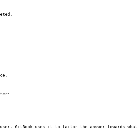
eted.

ce.

ter:

user. GitBook uses it to tailor the answer towards what 