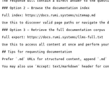
The response will contain a direct answer to the questi
### Option 2 — Browse the documentation index

Full index: https://docs.rumi.systems/sitemap.md

Use this to discover valid page paths or navigate the d
### Option 3 — Retrieve the full documentation corpus

Full export: https://docs.rumi.systems/llms-full.txt

Use this to access all content at once and perform your
## Tips for requesting documentation

Prefer `.md` URLs for structured content, append `.md` 