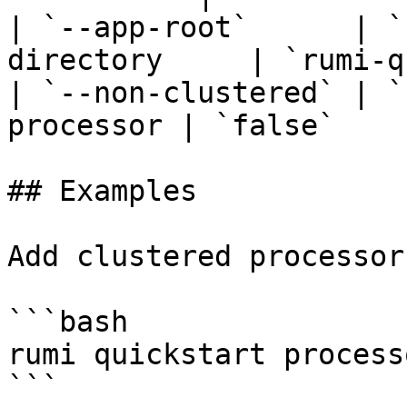
| `--app-root`      | `
directory     | `rumi-q
| `--non-clustered` | `
processor | `false`    
## Examples

Add clustered processor
```bash

rumi quickstart process
```
