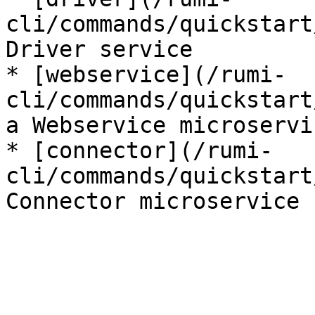
cli/commands/quickstart
Driver service

* [webservice](/rumi-
cli/commands/quickstart
a Webservice microservic
* [connector](/rumi-
cli/commands/quickstart