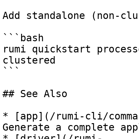
Add standalone (non-clu
```bash

rumi quickstart process
clustered

```

## See Also

* [app](/rumi-cli/comma
Generate a complete app
* [driver](/rumi-