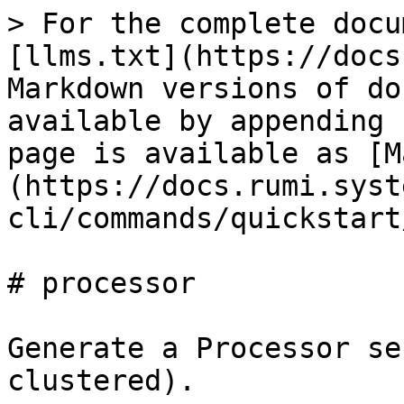
> For the complete docu
[llms.txt](https://docs
Markdown versions of do
available by appending 
page is available as [M
(https://docs.rumi.syst
cli/commands/quickstart
# processor

Generate a Processor se
clustered).
