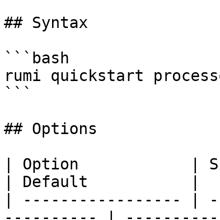
## Syntax

```bash

rumi quickstart process
```

## Options

| Option            | Short | Desc
| Default           |

| ----------------- | -
---------- | ----------