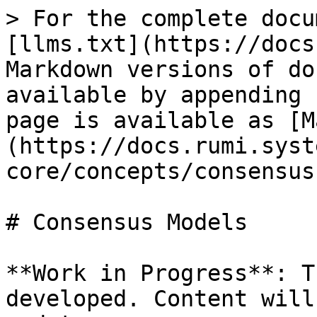
> For the complete docu
[llms.txt](https://docs
Markdown versions of do
available by appending 
page is available as [M
(https://docs.rumi.syst
core/concepts/consensus
# Consensus Models

**Work in Progress**: T
developed. Content will