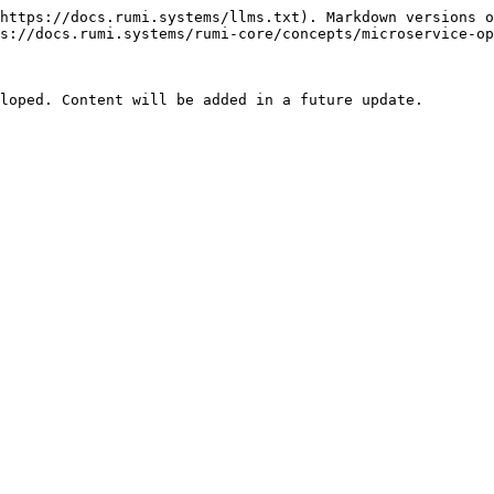
https://docs.rumi.systems/llms.txt). Markdown versions o
s://docs.rumi.systems/rumi-core/concepts/microservice-op