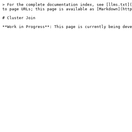
> For the complete documentation index, see [llms.txt](
to page URLs; this page is available as [Markdown](http
# Cluster Join
