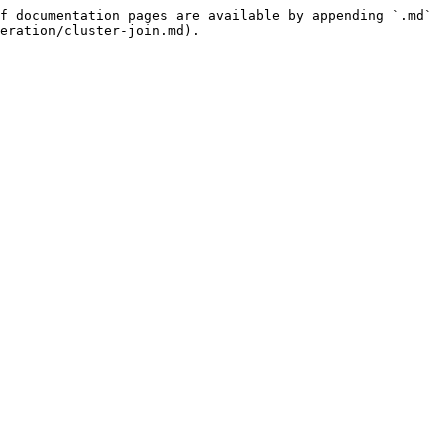
f documentation pages are available by appending `.md` 
eration/cluster-join.md).
