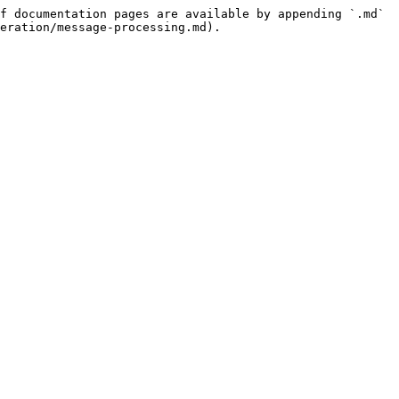
f documentation pages are available by appending `.md` 
eration/message-processing.md).
