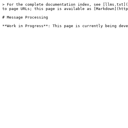
> For the complete documentation index, see [llms.txt](
to page URLs; this page is available as [Markdown](http
# Message Processing
