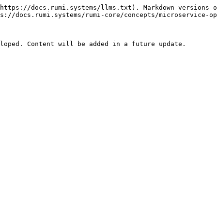
https://docs.rumi.systems/llms.txt). Markdown versions o
s://docs.rumi.systems/rumi-core/concepts/microservice-op