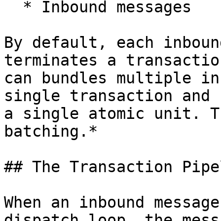
  * Inbound messages

By default, each inboun
terminates a transactio
can bundles multiple in
single transaction and 
a single atomic unit. T
batching.*

## The Transaction Pipel
When an inbound message
dispatch loop, the mess