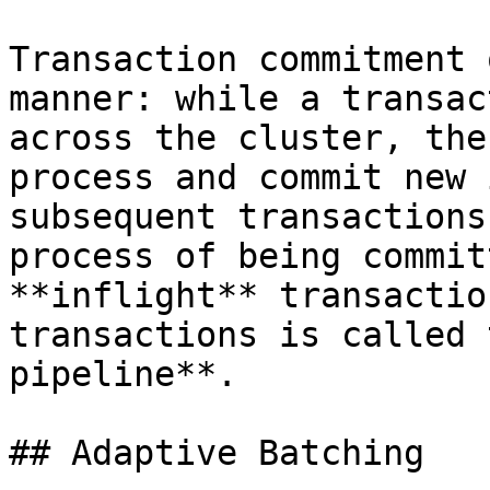
Transaction commitment 
manner: while a transac
across the cluster, the
process and commit new 
subsequent transactions
process of being commit
**inflight** transactio
transactions is called 
pipeline**.

## Adaptive Batching
