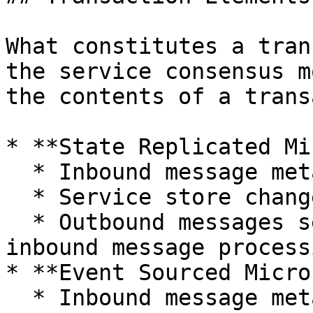
What constitutes a tran
the service consensus m
the contents of a trans
* **State Replicated Mi
  * Inbound message metadata

  * Service store change log

  * Outbound messages sent outbound as part of the 
inbound message processi
* **Event Sourced Micro
  * Inbound message metadata
