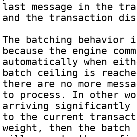
last message in the tra
and the transaction dis
The batching behavior i
because the engine comm
automatically when eith
batch ceiling is reache
there are no more messa
to process. In other wo
arriving significantly 
to the current transact
weight, then the batch 