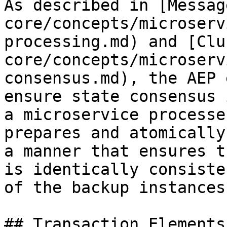
As described in [Messag
core/concepts/microserv
processing.md) and [Clu
core/concepts/microserv
consensus.md), the AEP 
ensure state consensus 
a microservice processe
prepares and atomically
a manner that ensures t
is identically consiste
of the backup instances
## Transaction Elements
