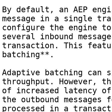
By default, an AEP engi
message in a single tra
configure the engine to
several inbound message
transaction. This featu
batching**.

Adaptive batching can s
throughput. However, th
of increased latency of
the outbound messages f
processed in a transact