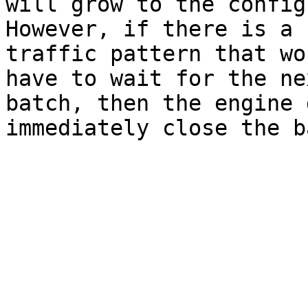
will grow to the config
However, if there is a 
traffic pattern that wo
have to wait for the ne
batch, then the engine 