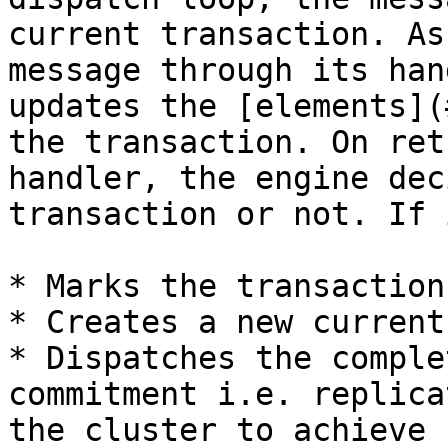
current transaction. As
message through its han
updates the [elements](
the transaction. On ret
handler, the engine dec
transaction or not. If 
* Marks the transaction
* Creates a new current
* Dispatches the comple
commitment i.e. replica
the cluster to achieve 