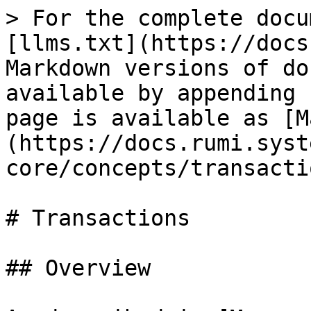
> For the complete docu
[llms.txt](https://docs
Markdown versions of do
available by appending 
page is available as [M
(https://docs.rumi.syst
core/concepts/transacti
# Transactions

## Overview
