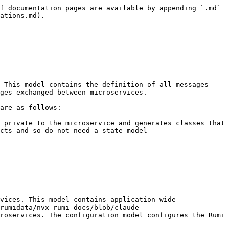
f documentation pages are available by appending `.md` 
ations.md).

ges exchanged between microservices.

cts and so do not need a state model

rumidata/nvx-rumi-docs/blob/claude-
roservices. The configuration model configures the Rumi 