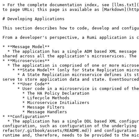
> For the complete documentation index, see [llms.txt](
to page URLs; this page is available as [Markdown](http
# Developing Applications

This section describes how to code, develop and configu
From a developer's perspective, a Rumi application is c
* **Message Model**

  * The application has a single ADM based XML message model shared across all the application's microservices. This model contains the definition of all messages 
shared across all the application's microservices. The 
* **Microservices**

  * The application is comprised of one or more microservices. The development artifacts for each microservice are as follows:

    * **State Model** (only for State Replication microservices)

      * A State Replication microservice defines its state in an ADM based XML state model. Each state model is private to the microservice and generates classes that 
serve to store application data and state. EventSourced
    * **User Code**

      * User code in a microservice is comprised of the following:

        * The HA Policy Declaration

        * Lifecycle Methods

        * Microservice Initializers

        * Message Filters

        * Message Handlers

* **Configuration**

  * The application has a single DDL based XML configuration model shared across all the application's microservices. This model contains application wide 
configuration, such as configuration of the underlying 
refactor/.gitbook/assets/README.md)) and configuration 
runtime and, therefore, needs to be provided to the mic