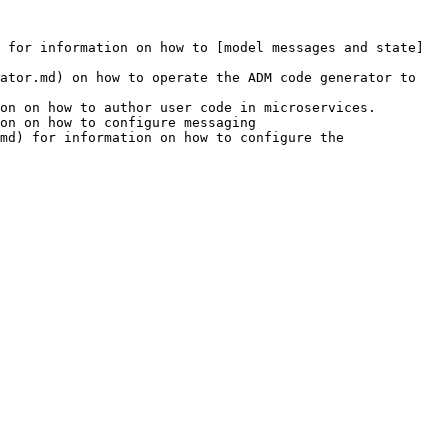
 for information on how to [model messages and state]
ator.md) on how to operate the ADM code generator to 
on on how to author user code in microservices.

on on how to configure messaging

md) for information on how to configure the 