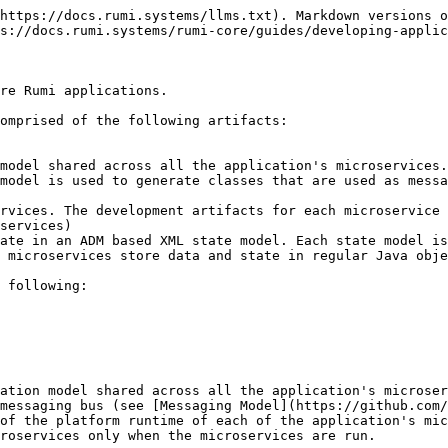
https://docs.rumi.systems/llms.txt). Markdown versions o
s://docs.rumi.systems/rumi-core/guides/developing-applic
re Rumi applications.

omprised of the following artifacts:

model is used to generate classes that are used as messa
 microservices store data and state in regular Java obje
messaging bus (see [Messaging Model](https://github.com/
of the platform runtime of each of the application's mic
roservices only when the microservices are run.
