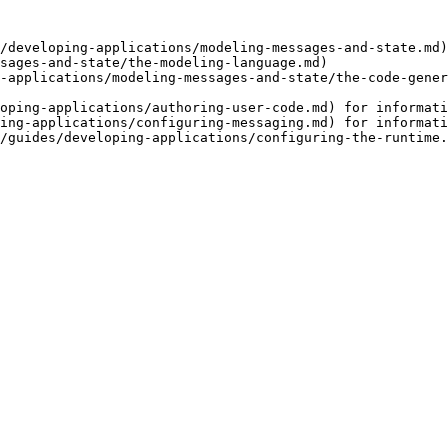
/developing-applications/modeling-messages-and-state.md)
sages-and-state/the-modeling-language.md)

-applications/modeling-messages-and-state/the-code-gener
oping-applications/authoring-user-code.md) for informati
ing-applications/configuring-messaging.md) for informati
/guides/developing-applications/configuring-the-runtime.