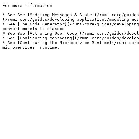
For more information

* See See [Modeling Messages & State](/rumi-core/guides
(/rumi-core/guides/developing-applications/modeling-mes
* See [The Code Generator](/rumi-core/guides/developing
convert models to classes

* See See [Authoring User Code](/rumi-core/guides/devel
* See [Configuring Messaging](/rumi-core/guides/develop
* See [Configuring the Microservice Runtime](/rumi-core