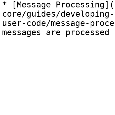
* [Message Processing](
core/guides/developing-
user-code/message-proce