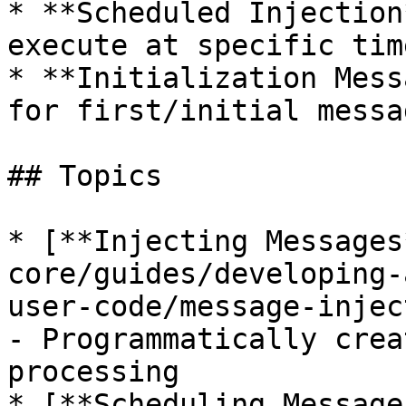
* **Scheduled Injection
execute at specific tim
* **Initialization Mess
for first/initial messa
## Topics

* [**Injecting Messages
core/guides/developing-
user-code/message-injec
- Programmatically crea
processing

* [**Scheduling Message