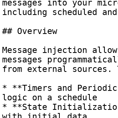
messages into your micr
including scheduled and
## Overview

Message injection allow
messages programmatical
from external sources. 
* **Timers and Periodic
logic on a schedule

* **State Initializatio
with initial data
