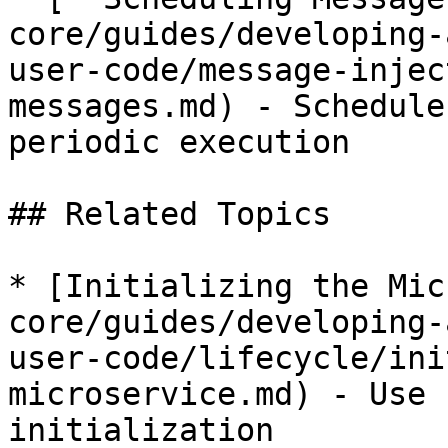
core/guides/developing-
user-code/message-injec
messages.md) - Schedule
periodic execution

## Related Topics

* [Initializing the Mic
core/guides/developing-
user-code/lifecycle/ini
microservice.md) - Use 
initialization
