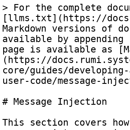
> For the complete docu
[llms.txt](https://docs
Markdown versions of do
available by appending 
page is available as [M
(https://docs.rumi.syst
core/guides/developing-
user-code/message-injec
# Message Injection

This section covers how