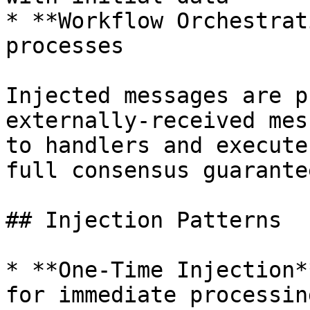
* **Workflow Orchestrat
processes

Injected messages are p
externally-received mes
to handlers and execute
full consensus guarantee
## Injection Patterns

* **One-Time Injection*
for immediate processing