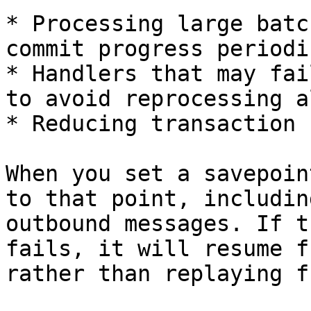
* Processing large batc
commit progress periodi
* Handlers that may fai
to avoid reprocessing a
* Reducing transaction 
When you set a savepoin
to that point, includin
outbound messages. If t
fails, it will resume f
rather than replaying f