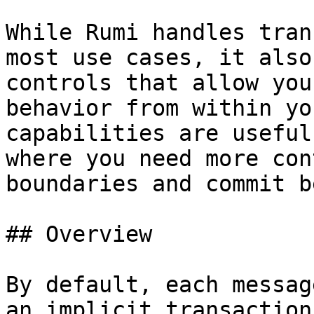
While Rumi handles tran
most use cases, it also
controls that allow you
behavior from within yo
capabilities are useful
where you need more con
boundaries and commit b
## Overview

By default, each messag
an implicit transaction