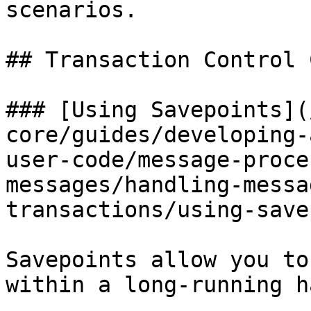
scenarios.

## Transaction Control 
### [Using Savepoints](
core/guides/developing-
user-code/message-proce
messages/handling-messa
transactions/using-save
Savepoints allow you to
within a long-running h