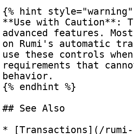
{% hint style="warning" 
**Use with Caution**: T
advanced features. Most
on Rumi's automatic tra
use these controls when
requirements that canno
behavior.

{% endhint %}

## See Also

* [Transactions](/rumi-