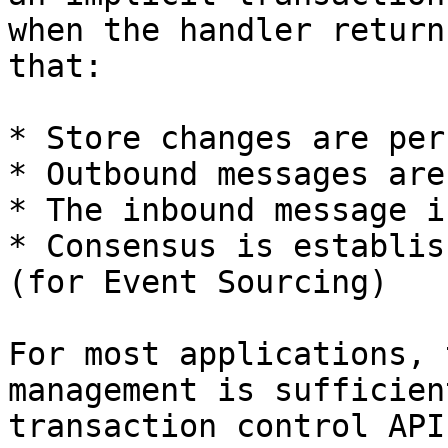
when the handler return
that:

* Store changes are per
* Outbound messages are
* The inbound message i
* Consensus is establis
(for Event Sourcing)

For most applications, 
management is sufficien
transaction control API