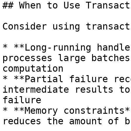
## When to Use Transact
Consider using transact
* **Long-running handle
processes large batches
computation

* **Partial failure rec
intermediate results to
failure

* **Memory constraints*
reduces the amount of b