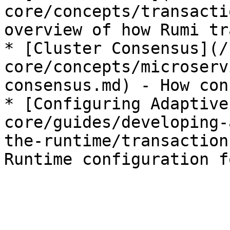
core/concepts/transacti
overview of how Rumi tr
* [Cluster Consensus](/
core/concepts/microserv
consensus.md) - How con
* [Configuring Adaptive
core/guides/developing-
the-runtime/transaction