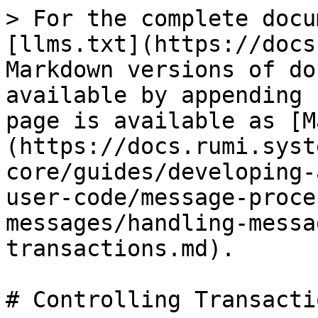
> For the complete docu
[llms.txt](https://docs
Markdown versions of do
available by appending 
page is available as [M
(https://docs.rumi.syst
core/guides/developing-
user-code/message-proce
messages/handling-messa
transactions.md).

# Controlling Transactio