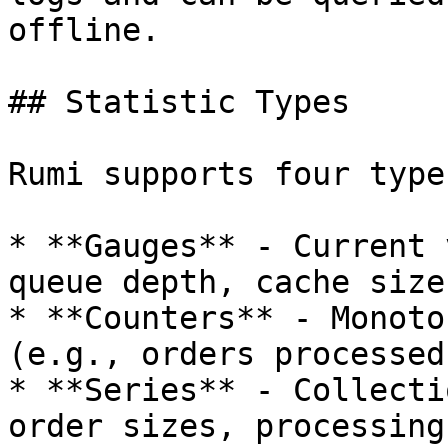
offline.

## Statistic Types

Rumi supports four type
* **Gauges** - Current 
queue depth, cache size)
* **Counters** - Monoto
(e.g., orders processed
* **Series** - Collecti
order sizes, processing