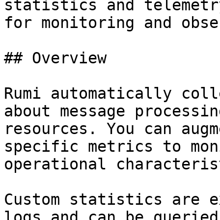
statistics and telemetr
for monitoring and obse
## Overview

Rumi automatically coll
about message processin
resources. You can augm
specific metrics to mon
operational characteris
Custom statistics are e
logs and can be queried