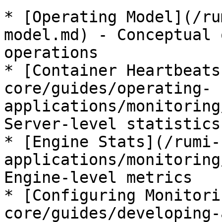
* [Operating Model](/ru
model.md) - Conceptual 
operations

* [Container Heartbeats
core/guides/operating-
applications/monitoring
Server-level statistics

* [Engine Stats](/rumi-
applications/monitoring
Engine-level metrics

* [Configuring Monitori
core/guides/developing-