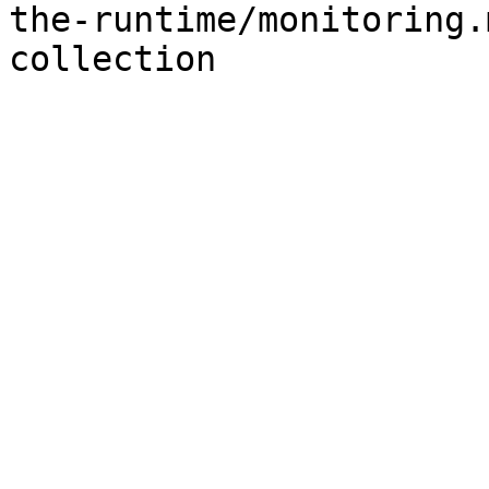
the-runtime/monitoring.