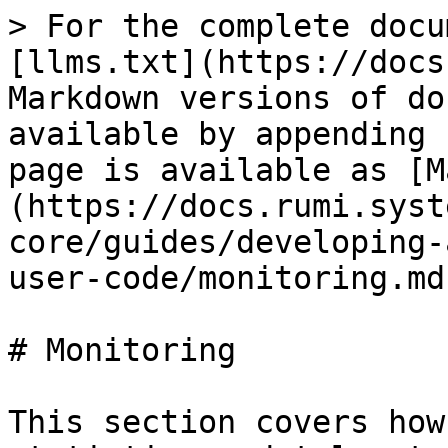
> For the complete docu
[llms.txt](https://docs
Markdown versions of do
available by appending 
page is available as [M
(https://docs.rumi.syst
core/guides/developing-
user-code/monitoring.md)
# Monitoring

This section covers how