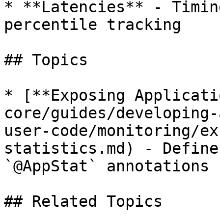
* **Latencies** - Timin
percentile tracking

## Topics

* [**Exposing Applicati
core/guides/developing-
user-code/monitoring/ex
statistics.md) - Define
`@AppStat` annotations

## Related Topics
