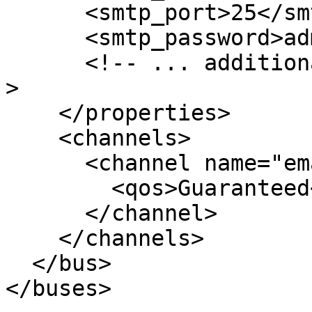
      <smtp_port>25</smtp_port>

      <smtp_password>admin</smtp_password>

      <!-- ... additional custom properties ... --
>

    </properties>

    <channels>

      <channel name="email-alerts">

        <qos>Guaranteed</qos>

      </channel>

    </channels>

  </bus>

</buses>
