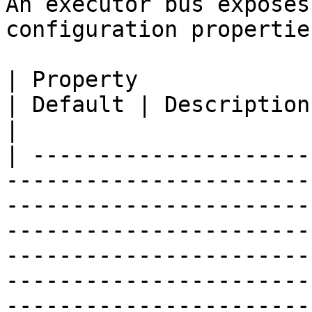
An executor bus exposes
configuration properties
| Property                                                                                                                                                                        
| Default | Description                                                                                                                                                                                                                                                                                                                                                                         
|

| ---------------------
-----------------------
-----------------------
-----------------------
-----------------------
-----------------------
-----------------------