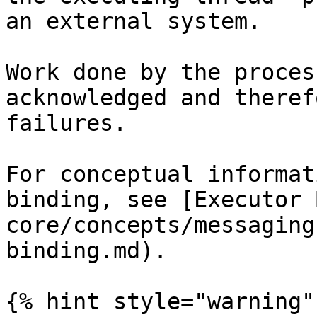
an external system.

Work done by the proces
acknowledged and theref
failures.

For conceptual informat
binding, see [Executor 
core/concepts/messaging
binding.md).

{% hint style="warning" 