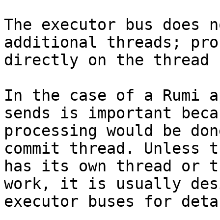
The executor bus does n
additional threads; pro
directly on the thread 
In the case of a Rumi a
sends is important beca
processing would be don
commit thread. Unless t
has its own thread or t
work, it is usually des
executor buses for deta