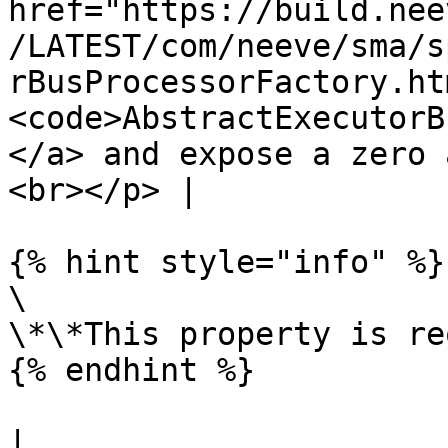
href="https://build.nee
/LATEST/com/neeve/sma/s
rBusProcessorFactory.ht
<code>AbstractExecutorB
</a> and expose a zero 
<br></p> |

{% hint style="info" %}

\

\*\*This property is re
{% endhint %}

|
