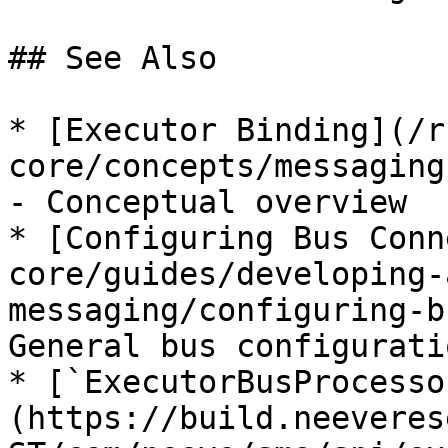
## See Also

* [Executor Binding](/r
core/concepts/messaging
- Conceptual overview

* [Configuring Bus Conn
core/guides/developing-
messaging/configuring-b
General bus configuratio
* [`ExecutorBusProcesso
(https://build.neeveres