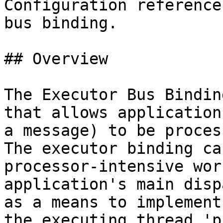
Configuration reference
bus binding.

## Overview

The Executor Bus Bindin
that allows application
a message) to be proces
The executor binding ca
processor-intensive wor
application's main disp
as a means to implement
the executing thread 'p