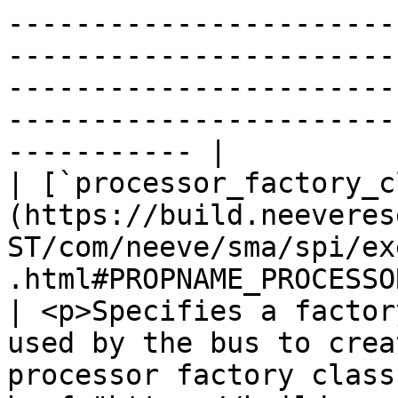
-----------------------
-----------------------
-----------------------
-----------------------
----------- |

| [`processor_factory_c
(https://build.neeveres
ST/com/neeve/sma/spi/ex
.html#PROPNAME_PROCESSOR_P
| <p>Specifies a factor
used by the bus to crea
processor factory class