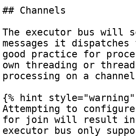
## Channels

The executor bus will s
messages it dispatches 
good practice for proce
own threading or thread
processing on a channel
{% hint style="warning" 
Attempting to configure
for join will result in
executor bus only suppo