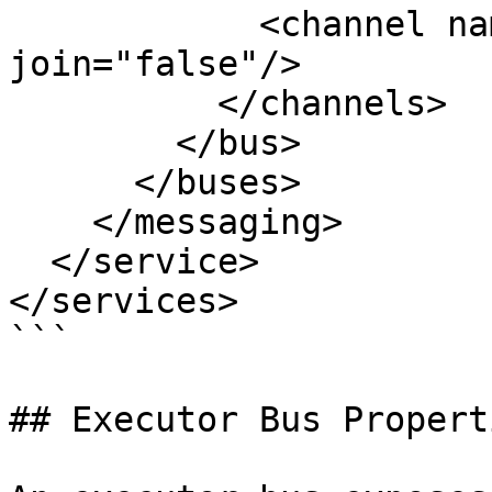
            <channel name="email-alerts" 
join="false"/>

          </channels>

        </bus>

      </buses>

    </messaging>

  </service>

</services>

```

## Executor Bus Properti