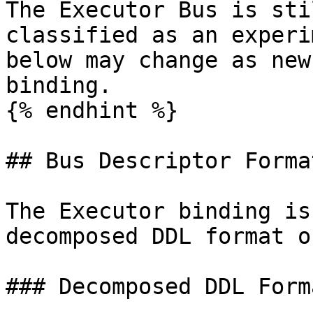
The Executor Bus is sti
classified as an experi
below may change as new
binding.

{% endhint %}

## Bus Descriptor Format
The Executor binding is
decomposed DDL format on
### Decomposed DDL Forma