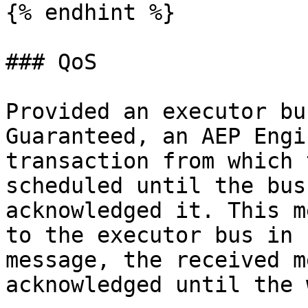
{% endhint %}

### QoS

Provided an executor bu
Guaranteed, an AEP Engi
transaction from which 
scheduled until the bus
acknowledged it. This m
to the executor bus in 
message, the received m
acknowledged until the 