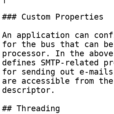
### Custom Properties

An application can conf
for the bus that can be
processor. In the above
defines SMTP-related pr
for sending out e-mails
are accessible from the
descriptor.

## Threading
