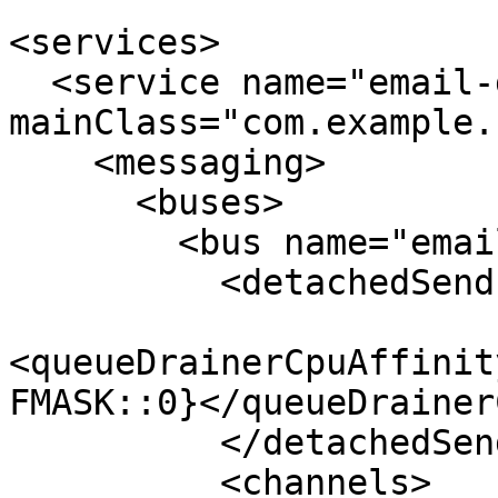
<services>

  <service name="email-gateway-app" 
mainClass="com.example.
    <messaging>

      <buses>

        <bus name="email-sender">

          <detachedSend enabled="true">

<queueDrainerCpuAffinit
FMASK::0}</queueDrainer
          </detachedSend>

          <channels>
