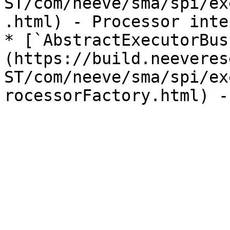
ST/com/neeve/sma/spi/ex
.html) - Processor inte
* [`AbstractExecutorBus
(https://build.neeveres
ST/com/neeve/sma/spi/ex