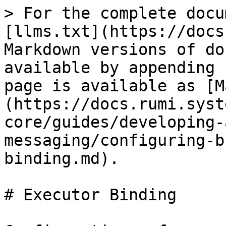
> For the complete docu
[llms.txt](https://docs
Markdown versions of do
available by appending 
page is available as [M
(https://docs.rumi.syst
core/guides/developing-
messaging/configuring-b
binding.md).

# Executor Binding
