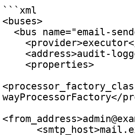
```xml

<buses>

  <bus name="email-sender">

    <provider>executor</provider>

    <address>audit-logger</address>

    <properties>

<processor_factory_clas
wayProcessorFactory</pr
<from_address>admin@exa
      <smtp_host>mail.example.com</smtp_host>
