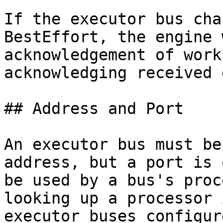
If the executor bus cha
BestEffort, the engine 
acknowledgement of work
acknowledging received 
## Address and Port

An executor bus must be
address, but a port is 
be used by a bus's proc
looking up a processor 
executor buses configur