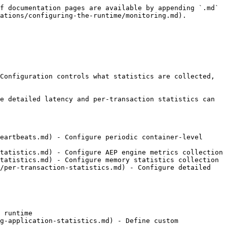
f documentation pages are available by appending `.md` 
ations/configuring-the-runtime/monitoring.md).

Configuration controls what statistics are collected, 
e detailed latency and per-transaction statistics can 
eartbeats.md) - Configure periodic container-level 
tatistics.md) - Configure AEP engine metrics collection

tatistics.md) - Configure memory statistics collection

/per-transaction-statistics.md) - Configure detailed 
 runtime

g-application-statistics.md) - Define custom 