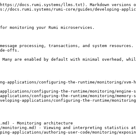
https://docs.rumi.systems/llms.txt). Markdown versions o
s://docs.rumi.systems/rumi-core/guides/developing-applic
for monitoring your Rumi microservices.

message processing, transactions, and system resources. 
de-offs.

 Many are enabled by default with minimal overhead, whil
ng-applications/configuring-the-runtime/monitoring/xvm-h
applications/configuring-the-runtime/monitoring/engine-s
applications/configuring-the-runtime/monitoring/memory-s
veloping-applications/configuring-the-runtime/monitoring
.md) - Monitoring architecture

/monitoring.md) - Viewing and interpreting statistics at
ping-applications/authoring-user-code/monitoring/exposin