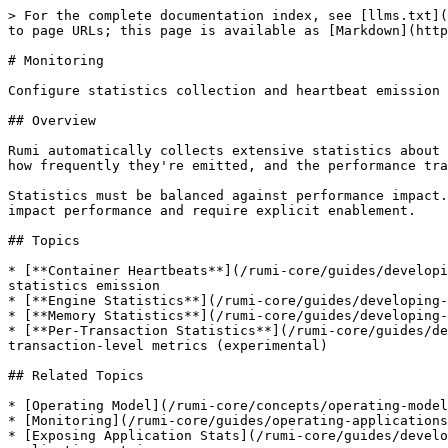
> For the complete documentation index, see [llms.txt](
to page URLs; this page is available as [Markdown](http
# Monitoring

Configure statistics collection and heartbeat emission 
## Overview

Rumi automatically collects extensive statistics about 
how frequently they're emitted, and the performance tra
Statistics must be balanced against performance impact.
impact performance and require explicit enablement.

## Topics

* [**Container Heartbeats**](/rumi-core/guides/developi
statistics emission

* [**Engine Statistics**](/rumi-core/guides/developing-
* [**Memory Statistics**](/rumi-core/guides/developing-
* [**Per-Transaction Statistics**](/rumi-core/guides/de
transaction-level metrics (experimental)

## Related Topics

* [Operating Model](/rumi-core/concepts/operating-model
* [Monitoring](/rumi-core/guides/operating-applications
* [Exposing Application Stats](/rumi-core/guides/develo