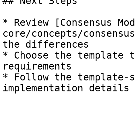
## Next Steps

* Review [Consensus Mod
core/concepts/consensus
the differences

* Choose the template t
requirements

* Follow the template-s