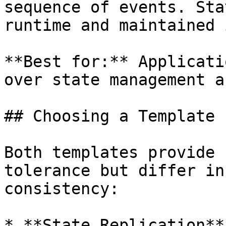
sequence of events. Sta
runtime and maintained 
**Best for:** Applicati
over state management a
## Choosing a Template

Both templates provide 
tolerance but differ in
consistency:

* **State Replication**