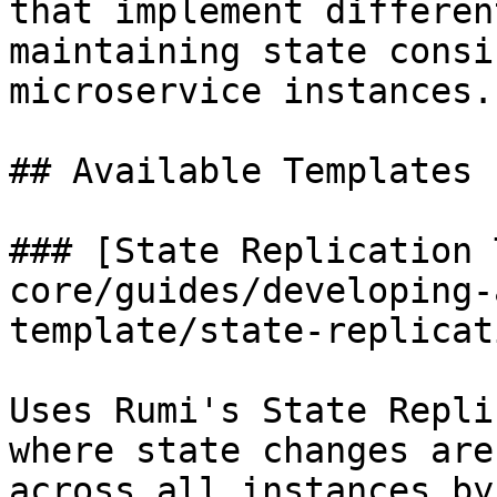
that implement differen
maintaining state consi
microservice instances.

## Available Templates

### [State Replication 
core/guides/developing-
template/state-replicat
Uses Rumi's State Repli
where state changes are
across all instances by