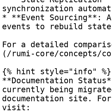
synchronization automat
* **Event Sourcing**: A
events to rebuild state

For a detailed comparis
(/rumi-core/concepts/co
{% hint style="info" %}

**Documentation Status*
currently being migrate
documentation site. For
visit:
