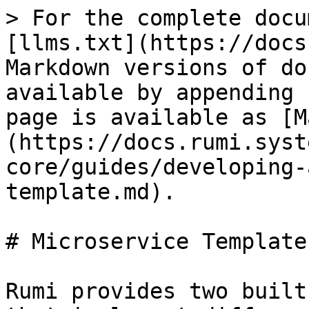
> For the complete docu
[llms.txt](https://docs
Markdown versions of do
available by appending 
page is available as [M
(https://docs.rumi.syst
core/guides/developing-
template.md).

# Microservice Template

Rumi provides two built