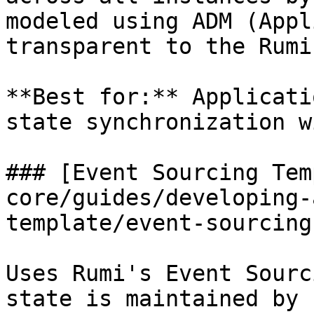
modeled using ADM (Appl
transparent to the Rumi
**Best for:** Applicati
state synchronization w
### [Event Sourcing Tem
core/guides/developing-
template/event-sourcing
Uses Rumi's Event Sourc
state is maintained by 