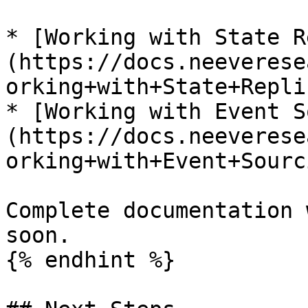
* [Working with State R
(https://docs.neeverese
orking+with+State+Repli
* [Working with Event S
(https://docs.neeverese
orking+with+Event+Sourc
Complete documentation 
soon.

{% endhint %}
