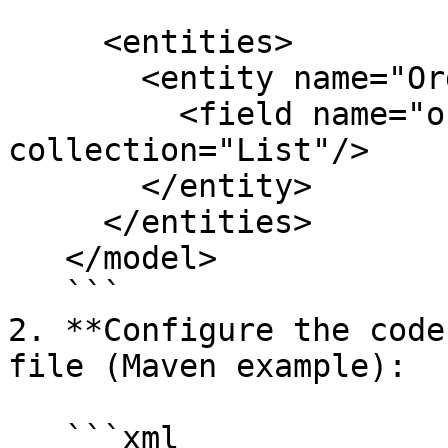
     <entities>

       <entity name="OrderBook">

         <field name="orders" type="OrderRequest" 
collection="List"/>

       </entity>

     </entities>

   </model>

   ```

2. **Configure the code
file (Maven example):

   ```xml
