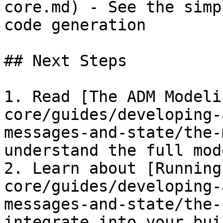
core.md) - See the simp
code generation

## Next Steps

1. Read [The ADM Modeli
core/guides/developing-
messages-and-state/the-
understand the full mod
2. Learn about [Running
core/guides/developing-
messages-and-state/the-
integrate into your buil