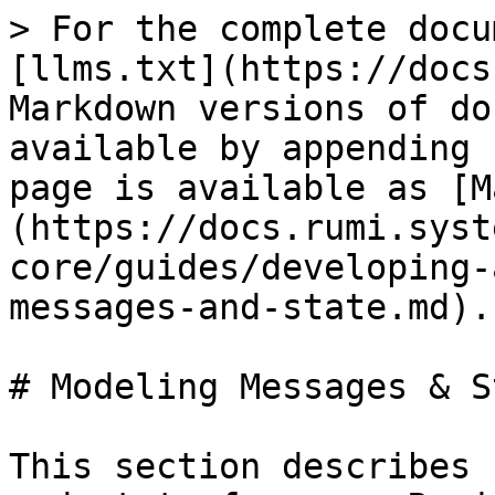
> For the complete docu
[llms.txt](https://docs
Markdown versions of do
available by appending 
page is available as [M
(https://docs.rumi.syst
core/guides/developing-
messages-and-state.md).

# Modeling Messages & St
This section describes 