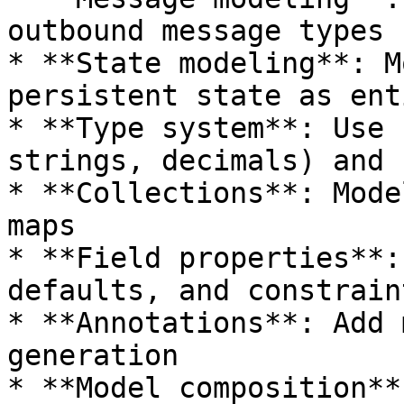
outbound message types

* **State modeling**: M
persistent state as ent
* **Type system**: Use 
strings, decimals) and 
* **Collections**: Mode
maps

* **Field properties**:
defaults, and constraint
* **Annotations**: Add 
generation

* **Model composition**