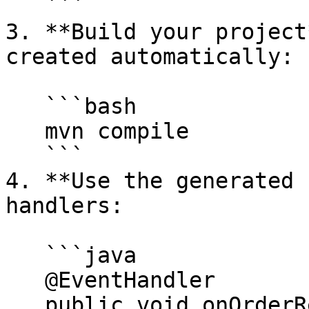
   ```

3. **Build your project
created automatically:

   ```bash

   mvn compile

   ```

4. **Use the generated 
handlers:

   ```java

   @EventHandler

   public void onOrderRequest(OrderRequest order, 