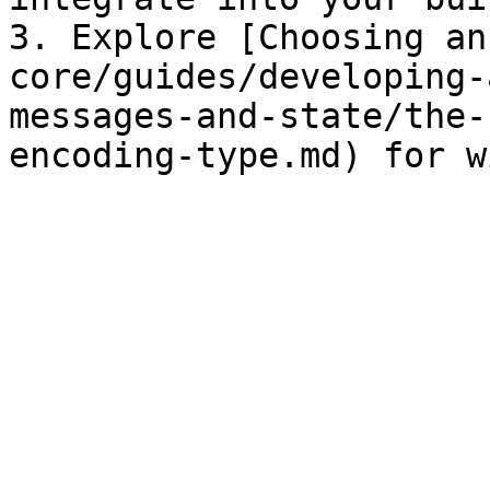
3. Explore [Choosing an
core/guides/developing-
messages-and-state/the-