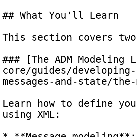
## What You'll Learn

This section covers two
### [The ADM Modeling L
core/guides/developing-
messages-and-state/the-
Learn how to define you
using XML:

* **Message modeling**: