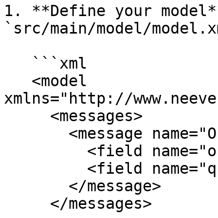
1. **Define your model*
`src/main/model/model.x
   ```xml

   <model 
xmlns="http://www.neeve
     <messages>

       <message name="OrderRequest">

         <field name="orderId" type="String"/>

         <field name="quantity" type="Integer"/>

       </message>

     </messages>
