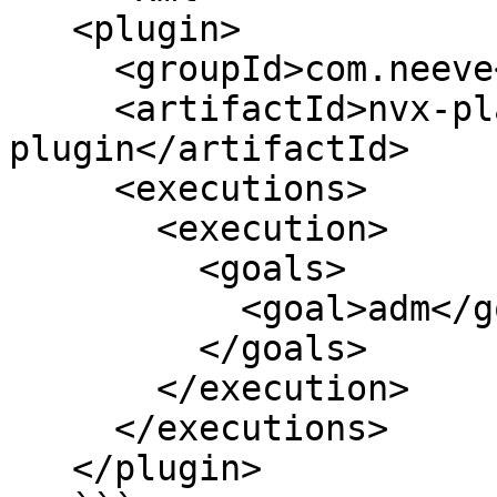
   <plugin>

     <groupId>com.neeve</groupId>

     <artifactId>nvx-platform-maven-
plugin</artifactId>

     <executions>

       <execution>

         <goals>

           <goal>adm</goal>

         </goals>

       </execution>

     </executions>

   </plugin>
