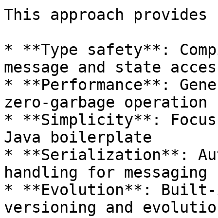
This approach provides 
* **Type safety**: Comp
message and state access
* **Performance**: Gene
zero-garbage operation

* **Simplicity**: Focus
Java boilerplate

* **Serialization**: Au
handling for messaging

* **Evolution**: Built-
versioning and evolution