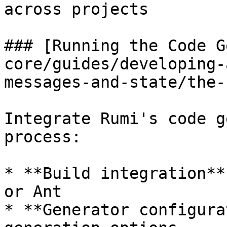
across projects

### [Running the Code G
core/guides/developing-
messages-and-state/the-
Integrate Rumi's code g
process:

* **Build integration**
or Ant

* **Generator configura