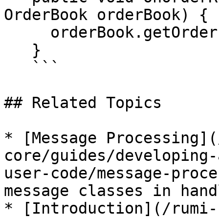
OrderBook orderBook) {

     orderBook.getOrders().add(order);

   }

   ```

## Related Topics

* [Message Processing](
core/guides/developing-
user-code/message-proce
message classes in handl
* [Introduction](/rumi-