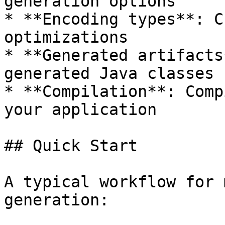
generation options

* **Encoding types**: C
optimizations

* **Generated artifacts
generated Java classes

* **Compilation**: Comp
your application

## Quick Start

A typical workflow for 
generation:
