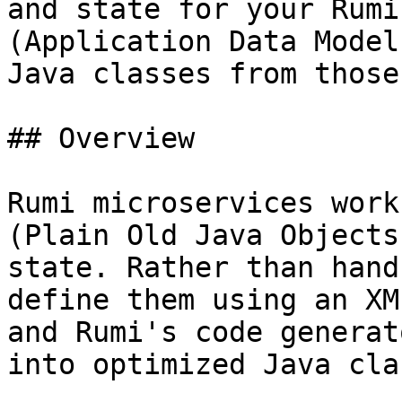
and state for your Rumi
(Application Data Model
Java classes from those
## Overview

Rumi microservices work
(Plain Old Java Objects
state. Rather than hand
define them using an XM
and Rumi's code generat
into optimized Java cla