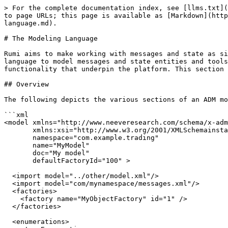
> For the complete documentation index, see [llms.txt](https://docs.rumi.systems/llms.txt). Markdown versions of documentation pages are available by appending `.md` to page URLs; this page is available as [Markdown](https://docs.rumi.systems/rumi-core/guides/developing-applications/modeling-messages-and-state/the-modeling-language.md).

# The Modeling Language

Rumi aims to make working with messages and state as simple as working with Plain Old Java Objects (POJOs). The **Application Data Modeler** (ADM) defines an XML language to model messages and state entities and tools to generate message and state classes. The generated code handles encoding, serialization and transactional functionality that underpin the platform. This section describes how to model messages and state and to use the code generation tools.

## Overview

The following depicts the various sections of an ADM model.

```xml
<model xmlns="http://www.neeveresearch.com/schema/x-adml"
       xmlns:xsi="http://www.w3.org/2001/XMLSchemainstance"
       namespace="com.example.trading"
       name="MyModel"
       doc="My model"
       defaultFactoryId="100" >
     
  <import model="../other/model.xml"/>
  <import model="com/mynamespace/messages.xml"/>
  <factories>
    <factory name="MyObjectFactory" id="1" />
  </factories>
 
  <enumerations>
    <!-- Enumerations -->
  </enumerations>
 
  <types>
    <!-- Semantic types -->
  </types>
 
  <fields>
    <!-- reusable field definitions -->
  </fields>
 
  <messages>
    <!-- Messages -->
  </messages>
 
  <entities>
    <!-- Entity Definitions -->
  </entities>
 
  <collections>
    <!-- Collection Definitions -->
  </collections>
</model>
```

### Messages

The `messages` section contains message definitions.

* Each message is assigned a numeric id.
  * Message ids must be unique across all messages, entities and collections in a model and should only be reused over the lifetime of the model per the ADM model versioning rules.
* Each message is comprised of a set of fields.
* Each field is of a type supported by the [ADM Type System](#the-adm-type-system).
* Each field is assigned a numeric id.
  * Field ids must be unique within a message definition and should only be reused over the lifetime of a message definition per the ADM model versioning rules.

The following defines an `AddCustomerMessage` message. It contains the following fields

* A field named `firstName` of type `String` with an id of 1.
* A field named `lastName` of type `String` with an id of 2
* A field name `age` of type `Integer` with an id of 3
* A field named `address` of type `Address` with an id of 4.
  * `Address` is an Embedded Entity type

{% hint style="info" %}
The `state` and `city` fields in the `Address` entity are enumerations whose definitions are not depicted in the example below.
{% endhint %}

```xml
    <messages>
        <message name="AddCustomerMessage" id="1">
            <field name="firstName" type="String" id="1"/>
            <field name="lastName" type="String" id="2"/>
            <field name="age" type="String" id="3"/>
            <field name="address" type="Address" id="4"/>
            .
            .
            .
        </message>
    </messages>
   
    <entities>
        <entity name="Address" id="100" asEmbedded="true">
            <field name="streetN