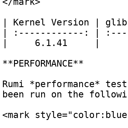
</mark>

| Kernel Version | glib
| :------------: | :---
|     6.1.41     |     
**PERFORMANCE**

Rumi *performance* test
been run on the followi
<mark style="color:blue