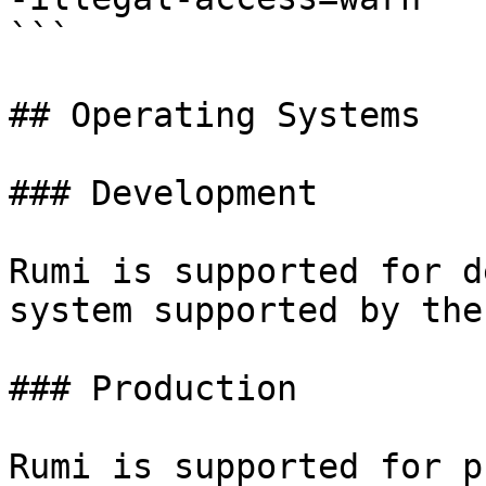
```

## Operating Systems

### Development

Rumi is supported for d
system supported by the
### Production

Rumi is supported for p