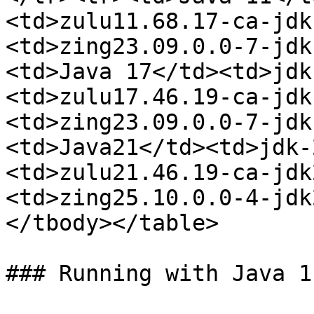
<td>zulu11.68.17-ca-jdk
<td>zing23.09.0.0-7-jdk
<td>Java 17</td><td>jdk
<td>zulu17.46.19-ca-jdk
<td>zing23.09.0.0-7-jdk
<td>Java21</td><td>jdk-
<td>zulu21.46.19-ca-jdk
<td>zing25.10.0.0-4-jdk
</tbody></table>

### Running with Java 1