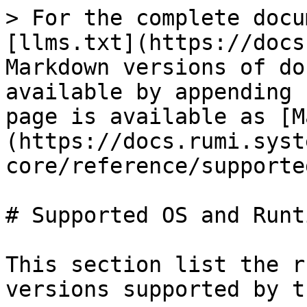
> For the complete docu
[llms.txt](https://docs
Markdown versions of do
available by appending 
page is available as [M
(https://docs.rumi.syst
core/reference/supporte
# Supported OS and Runti
This section list the r
versions supported by t