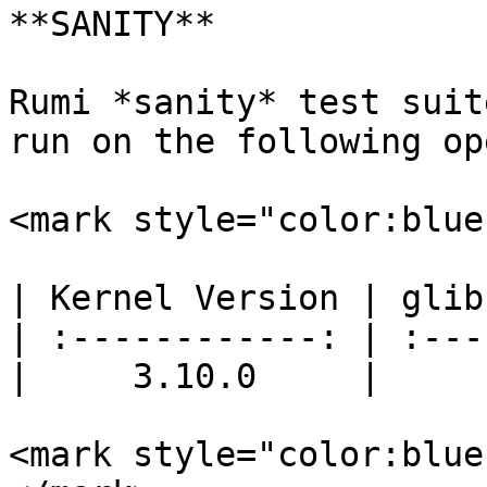
**SANITY**

Rumi *sanity* test suit
run on the following op
<mark style="color:blue
| Kernel Version | glib
| :------------: | :---
|     3.10.0     |     
<mark style="color:blue