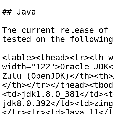
## Java

The current release of 
tested on the following
<table><thead><tr><th w
width="122">Oracle JDK<
Zulu (OpenJDK)</th><th>
</th></tr></thead><tbod
<td>jdk1.8.0_381</td><t
jdk8.0.392</td><td>zing
</tr><tr><td>Java 11</t