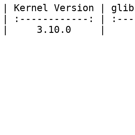
| Kernel Version | glib
| :------------: | :---