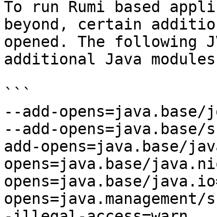
To run Rumi based appli
beyond, certain additio
opened. The following J
additional Java modules
```

--add-opens=java.base/j
--add-opens=java.base/s
add-opens=java.base/jav
opens=java.base/java.ni
opens=java.base/java.io
opens=java.management/s
-illegal-access=warn
