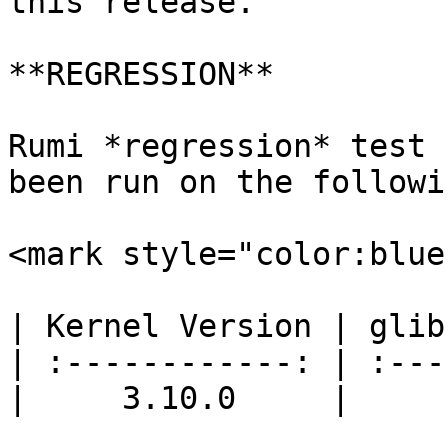
this release.

**REGRESSION**

Rumi *regression* test 
been run on the followi
<mark style="color:blue
| Kernel Version | glib
| :------------: | :---
|     3.10.0     |     