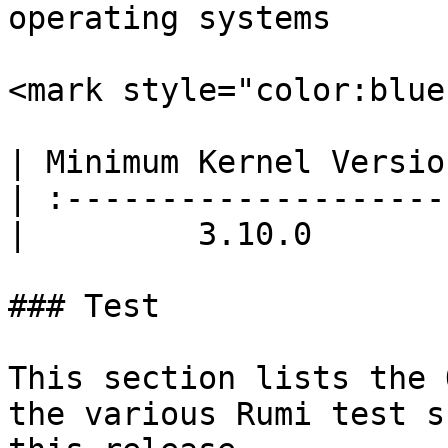
operating systems

<mark style="color:blue
| Minimum Kernel Versio
| :--------------------
|         3.10.0       
### Test

This section lists the 
the various Rumi test s