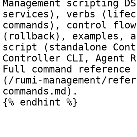
Management scripting DS
services), verbs (lifec
commands), control flow
(rollback), examples, a
script (standalone Cont
Controller CLI, Agent R
Full command reference 
(/rumi-management/refer
commands.md).
