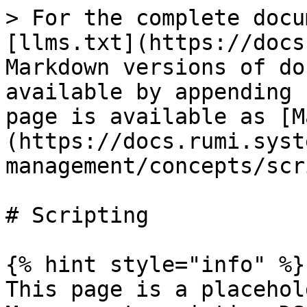
> For the complete docu
[llms.txt](https://docs
Markdown versions of do
available by appending 
page is available as [M
(https://docs.rumi.syst
management/concepts/scr
# Scripting

{% hint style="info" %}

This page is a placehol