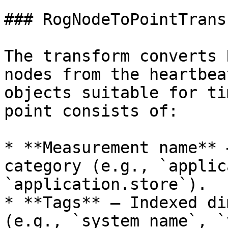
### RogNodeToPointTransf
The transform converts 
nodes from the heartbea
objects suitable for ti
point consists of:

* **Measurement name** 
category (e.g., `applic
`application.store`).

* **Tags** — Indexed di
(e.g., `system_name`, `