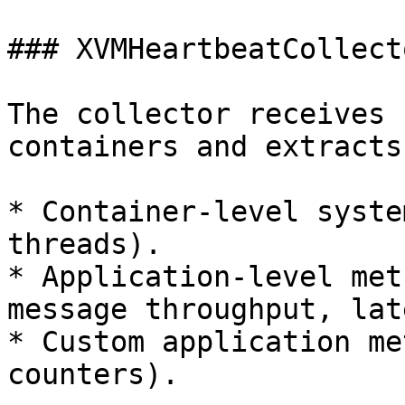
### XVMHeartbeatCollecto
The collector receives 
containers and extracts
* Container-level syste
threads).

* Application-level met
message throughput, lat
* Custom application me
counters).
