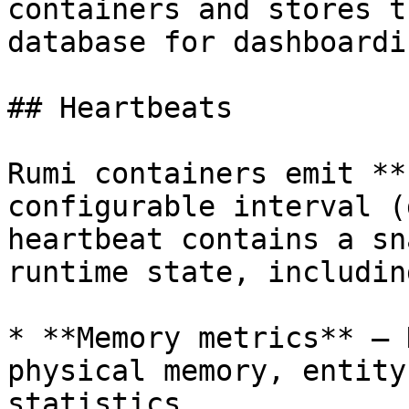
containers and stores t
database for dashboardi
## Heartbeats

Rumi containers emit **
configurable interval (
heartbeat contains a sn
runtime state, including
* **Memory metrics** — 
physical memory, entity
statistics.
