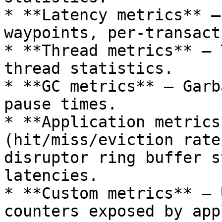
* **Latency metrics** —
waypoints, per-transact
* **Thread metrics** — 
thread statistics.

* **GC metrics** — Garb
pause times.

* **Application metrics
(hit/miss/eviction rate
disruptor ring buffer s
latencies.

* **Custom metrics** — 
counters exposed by app