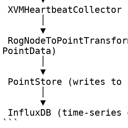
 XVMHeartbeatCollector

       │

       ▼

 RogNodeToPointTransform (converts ROG nodes to 
PointData)

       │

       ▼

 PointStore (writes to storage backend)

       │

       ▼

 InfluxDB (time-series database)

```
