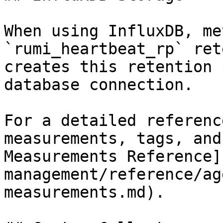
When using InfluxDB, me
`rumi_heartbeat_rp` ret
creates this retention 
database connection.

For a detailed referenc
measurements, tags, and
Measurements Reference]
management/reference/ag
measurements.md).
