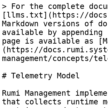
> For the complete docu
[llms.txt](https://docs
Markdown versions of do
available by appending 
page is available as [M
(https://docs.rumi.syst
management/concepts/tel
# Telemetry Model

Rumi Management impleme
that collects runtime m