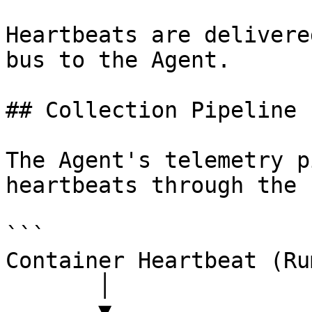
Heartbeats are delivere
bus to the Agent.

## Collection Pipeline

The Agent's telemetry p
heartbeats through the 
```

Container Heartbeat (Ru
       │

       ▼
