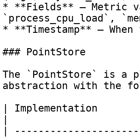
* **Fields** — Metric v
`process_cpu_load`, `me
* **Timestamp** — When 
### PointStore

The `PointStore` is a p
abstraction with the fo
| Implementation                 | Descrip
|

| ---------------------