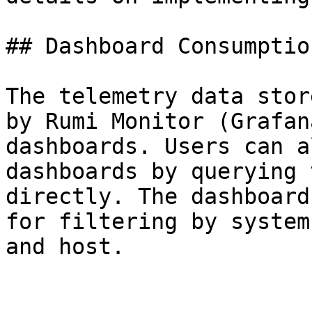
## Dashboard Consumption
The telemetry data stor
by Rumi Monitor (Grafan
dashboards. Users can a
dashboards by querying 
directly. The dashboard
for filtering by system