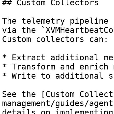
## Custom Collectors

The telemetry pipeline 
via the `XVMHeartbeatCo
Custom collectors can:

* Extract additional me
* Transform and enrich 
* Write to additional s
See the [Custom Collect
management/guides/agent
details on implementing