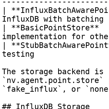
-----------------------
| **InfluxBatchAwarePoi
InfluxDB with batching 
| **BasicPointStore**  
implementation for othe
| **StubBatchAwarePoint
testing                
The storage backend is 
`nv.agent.point.store` 
`fake_influx`, or `none`
## InfluxDB Storage
