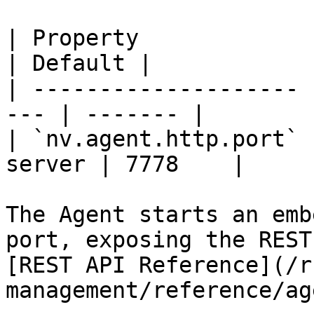
| Property             | Descripti
| Default |

| -------------------- 
--- | ------- |

| `nv.agent.http.port` 
server | 7778    |

The Agent starts an emb
port, exposing the REST
[REST API Reference](/r
management/reference/ag