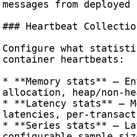
messages from deployed 
### Heartbeat Collection
Configure what statisti
container heartbeats:

* **Memory stats** — En
allocation, heap/non-he
* **Latency stats** — M
latencies, per-transact
* **Series stats** — La
configurable sample size