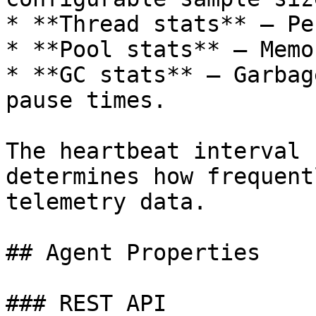
* **Thread stats** — Pe
* **Pool stats** — Memo
* **GC stats** — Garbag
pause times.

The heartbeat interval 
determines how frequent
telemetry data.

## Agent Properties

### REST API
