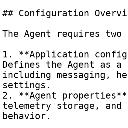
## Configuration Overvie
The Agent requires two 
1. **Application config
Defines the Agent as a 
including messaging, he
settings.

2. **Agent properties**
telemetry storage, and 
behavior.
