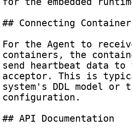
for the embedded runtime
## Connecting Containers
For the Agent to receiv
containers, the contain
send heartbeat data to 
acceptor. This is typic
system's DDL model or t
configuration.

## API Documentation
