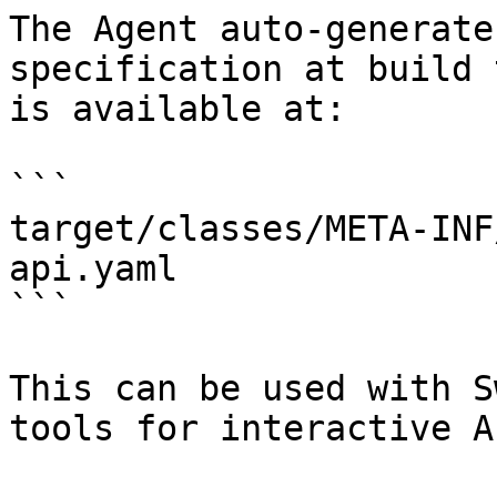
The Agent auto-generate
specification at build 
is available at:

```

target/classes/META-INF
api.yaml

```

This can be used with S