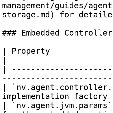
management/guides/agent
storage.md) for detaile
### Embedded Controller

| Property                      | Desc
|

| ---------------------
----------------------- 
| `nv.agent.controller.
implementation factory 
| `nv.agent.jvm.params`