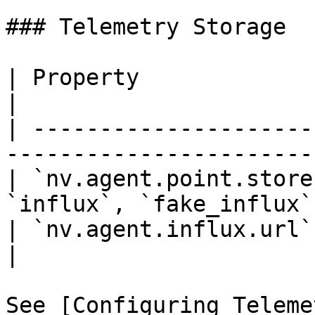
### Telemetry Storage

| Property               | Description          
|

| ---------------------
-----------------------
| `nv.agent.point.store
`influx`, `fake_influx`
| `nv.agent.influx.url`  | InfluxDB 
|

See [Configuring Teleme