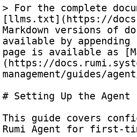
> For the complete docu
[llms.txt](https://docs
Markdown versions of do
available by appending 
page is available as [M
(https://docs.rumi.syst
management/guides/agent
# Setting Up the Agent

This guide covers confi
Rumi Agent for first-ti