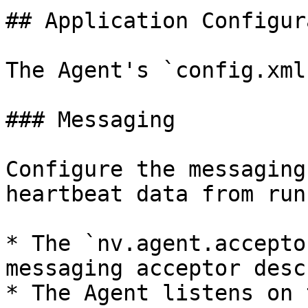
## Application Configur
The Agent's `config.xml
### Messaging

Configure the messaging
heartbeat data from run
* The `nv.agent.accepto
messaging acceptor desc
* The Agent listens on 