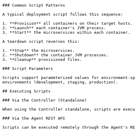
### Common Script Patterns

A typical deployment script follows this sequence:

1. **Provision** all containers on their target hosts.

2. **Launch** each container's JVM process.

3. **Start** the microservices within each container.

A teardown script reverses this:

1. **Stop** the microservices.

2. **Shutdown** the container JVM processes.

3. **Cleanup** provisioned files.

### Script Parameters

Scripts support parameterized values for environment-sp
environments (development, staging, production).

## Executing Scripts

### Via the Controller (Standalone)

When using the Controller standalone, scripts are execu
### Via the Agent REST API

Scripts can be executed remotely through the Agent's RE