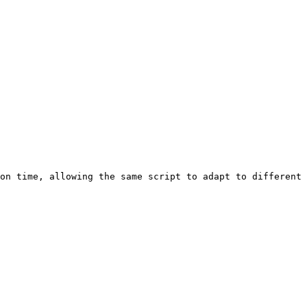
on time, allowing the same script to adapt to different 