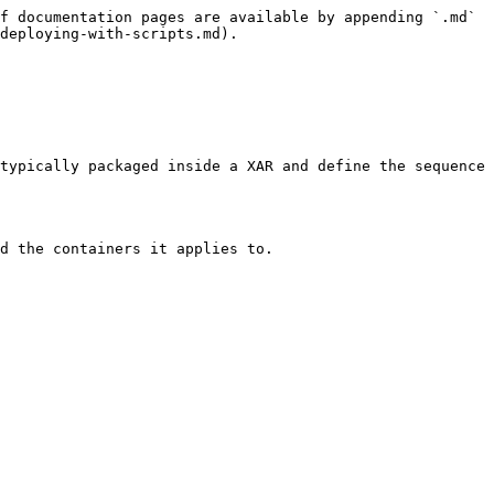
f documentation pages are available by appending `.md` 
deploying-with-scripts.md).

typically packaged inside a XAR and define the sequence 
d the containers it applies to.
