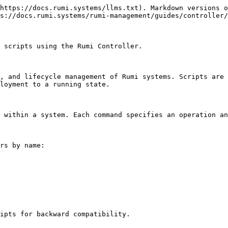
https://docs.rumi.systems/llms.txt). Markdown versions o
s://docs.rumi.systems/rumi-management/guides/controller/
 scripts using the Rumi Controller.

, and lifecycle management of Rumi systems. Scripts are 
loyment to a running state.

 within a system. Each command specifies an operation an
rs by name:

ipts for backward compatibility.
