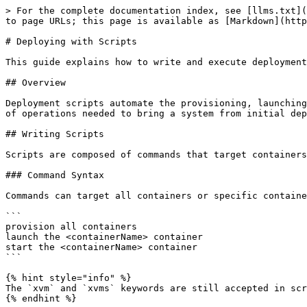
> For the complete documentation index, see [llms.txt](
to page URLs; this page is available as [Markdown](http
# Deploying with Scripts

This guide explains how to write and execute deployment
## Overview

Deployment scripts automate the provisioning, launching
of operations needed to bring a system from initial dep
## Writing Scripts

Scripts are composed of commands that target containers
### Command Syntax

Commands can target all containers or specific containe
```

provision all containers

launch the <containerName> container

start the <containerName> container

```

{% hint style="info" %}

The `xvm` and `xvms` keywords are still accepted in scr
{% endhint %}
