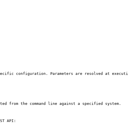
ecific configuration. Parameters are resolved at executi
ted from the command line against a specified system.

ST API:
