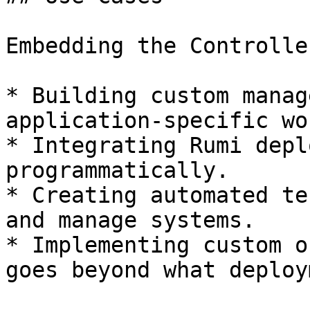
Embedding the Controlle
* Building custom manag
application-specific wo
* Integrating Rumi depl
programmatically.

* Creating automated te
and manage systems.

* Implementing custom o
goes beyond what deploy