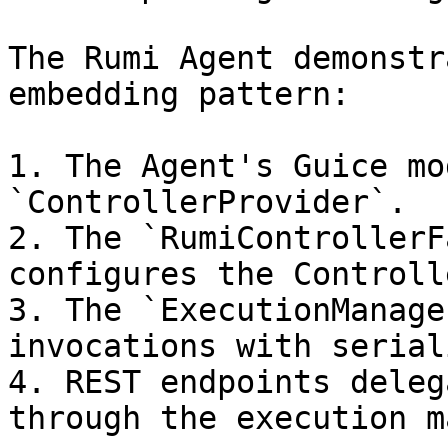
The Rumi Agent demonstr
embedding pattern:

1. The Agent's Guice mo
`ControllerProvider`.

2. The `RumiControllerF
configures the Controll
3. The `ExecutionManage
invocations with serial
4. REST endpoints deleg
through the execution m