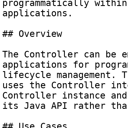
programmatically within
applications.

## Overview

The Controller can be e
applications for progra
lifecycle management. T
uses the Controller int
Controller instance and
its Java API rather tha
## Use Cases
