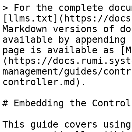
> For the complete docu
[llms.txt](https://docs
Markdown versions of do
available by appending 
page is available as [M
(https://docs.rumi.syst
management/guides/contr
controller.md).

# Embedding the Controll
This guide covers using