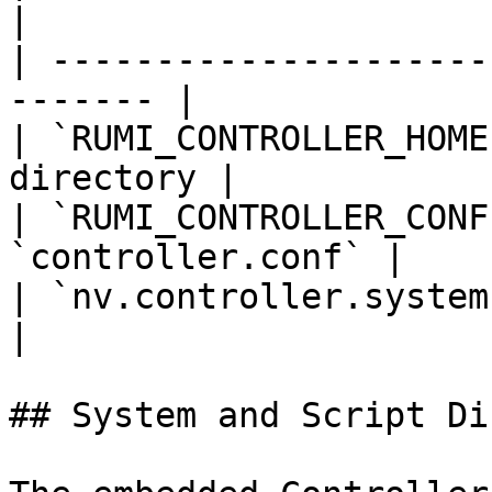
|

| ---------------------
------- |

| `RUMI_CONTROLLER_HOME
directory |

| `RUMI_CONTROLLER_CONF
`controller.conf` |

| `nv.controller.systemsroo
|

## System and Script Di