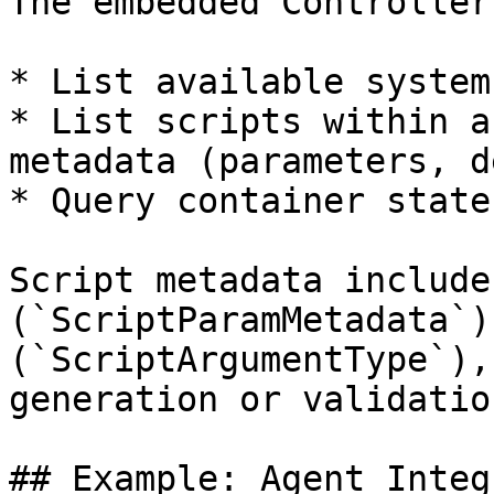
The embedded Controller
* List available systems
* List scripts within a
metadata (parameters, d
* Query container state
Script metadata include
(`ScriptParamMetadata`)
(`ScriptArgumentType`),
generation or validatio
## Example: Agent Integ