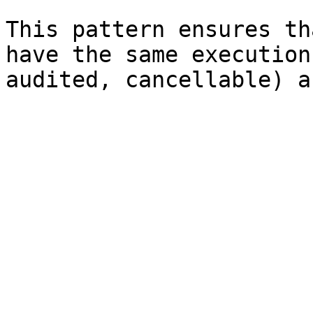
This pattern ensures th
have the same execution