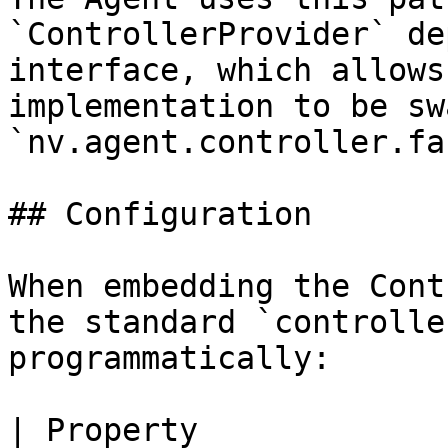
`ControllerProvider` de
interface, which allows
implementation to be sw
`nv.agent.controller.fa
## Configuration

When embedding the Cont
the standard `controlle
programmatically:

| Property                    |