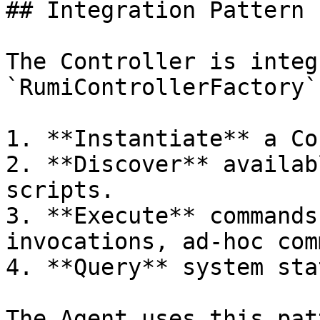
## Integration Pattern

The Controller is integ
`RumiControllerFactory`
1. **Instantiate** a Co
2. **Discover** availab
scripts.

3. **Execute** commands
invocations, ad-hoc com
4. **Query** system sta
The Agent uses this pat