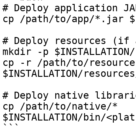
# Deploy application JAR
cp /path/to/app/*.jar $
# Deploy resources (if a
mkdir -p $INSTALLATION/
cp -r /path/to/resources
$INSTALLATION/resources/
# Deploy native librari
cp /path/to/native/* 
$INSTALLATION/bin/<plat
```
