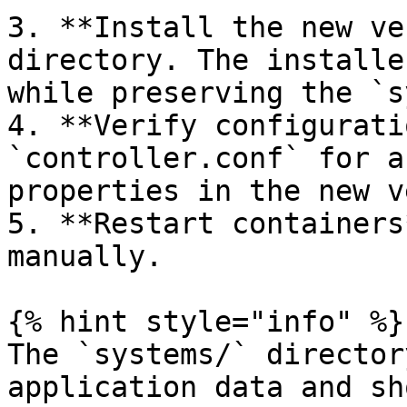
3. **Install the new ve
directory. The installe
while preserving the `s
4. **Verify configurati
`controller.conf` for a
properties in the new v
5. **Restart containers
manually.

{% hint style="info" %}

The `systems/` director
application data and sh