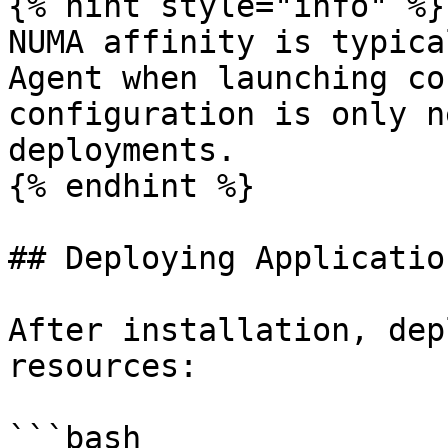
{% hint style="info" %}

NUMA affinity is typica
Agent when launching co
configuration is only n
deployments.

{% endhint %}

## Deploying Application
After installation, dep
resources:

```bash
