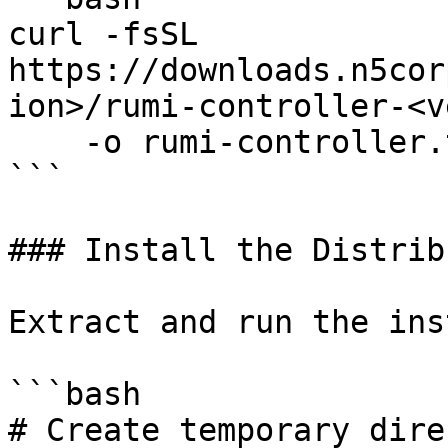
curl -fsSL 
https://downloads.n5cor
ion>/rumi-controller-<v
    -o rumi-controller.tar.gz

```

### Install the Distrib
Extract and run the ins
```bash

# Create temporary dire