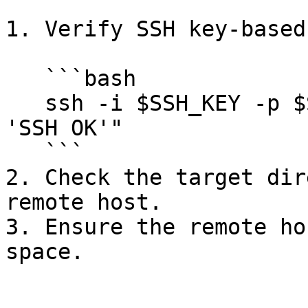
1. Verify SSH key-based
   ```bash

   ssh -i $SSH_KEY -p $SSH_PORT $SSH_USER "echo 
'SSH OK'"

   ```

2. Check the target dir
remote host.

3. Ensure the remote ho