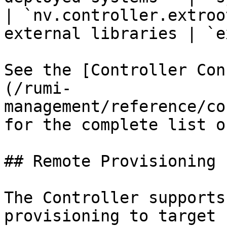
| `nv.controller.extroo
external libraries | `e
See the [Controller Con
(/rumi-
management/reference/co
for the complete list o
## Remote Provisioning

The Controller supports
provisioning to target 