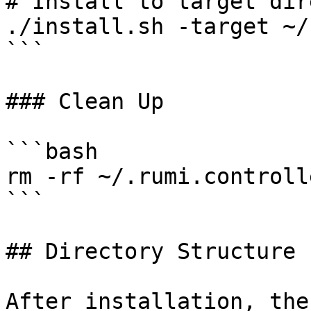
# Install to target dir
./install.sh -target ~/
```

### Clean Up

```bash

rm -rf ~/.rumi.controll
```

## Directory Structure

After installation, the