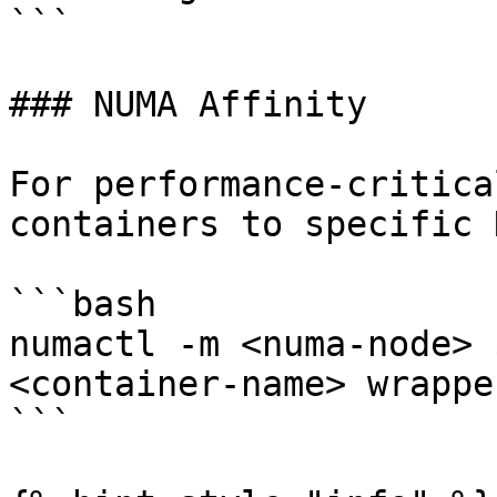
```

### NUMA Affinity

For performance-critica
containers to specific 
```bash

numactl -m <numa-node> 
<container-name> wrappe
```
