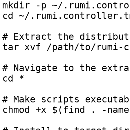
mkdir -p ~/.rumi.contro
cd ~/.rumi.controller.tm
# Extract the distributi
tar xvf /path/to/rumi-c
# Navigate to the extra
cd *

# Make scripts executabl
chmod +x $(find . -name