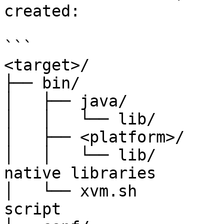
created:

```

<target>/

├── bin/

│   ├── java/

│   │   └── lib/       
│   ├── <platform>/

│   │   └── lib/       
native libraries

│   └── xvm.sh         
script
