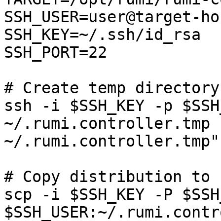
SSH_USER=user@target-hos
SSH_KEY=~/.ssh/id_rsa

SSH_PORT=22

# Create temp directory
ssh -i $SSH_KEY -p $SSH
~/.rumi.controller.tmp 
~/.rumi.controller.tmp"

# Copy distribution to 
scp -i $SSH_KEY -P $SSH
$SSH_USER:~/.rumi.contr