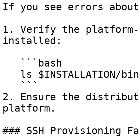
If you see errors about
1. Verify the platform-
installed:

   ```bash

   ls $INSTALLATION/bin/<platform>/lib/

   ```

2. Ensure the distribut
platform.

### SSH Provisioning Fa