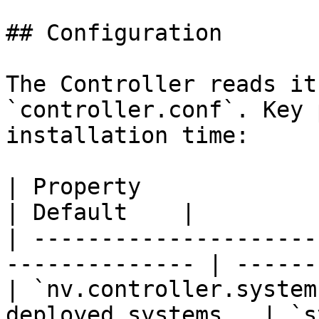
## Configuration

The Controller reads it
`controller.conf`. Key 
installation time:

| Property                    | Des
| Default    |

| ---------------------
-------------- | ------
| `nv.controller.system
deployed systems   | `s