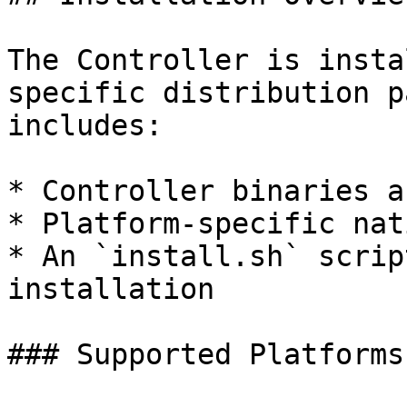
The Controller is insta
specific distribution p
includes:

* Controller binaries a
* Platform-specific nat
* An `install.sh` scrip
installation

### Supported Platforms
