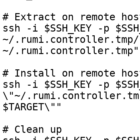
# Extract on remote host
ssh -i $SSH_KEY -p $SSH
~/.rumi.controller.tmp/
~/.rumi.controller.tmp"

# Install on remote host
ssh -i $SSH_KEY -p $SSH
\"~/.rumi.controller.tm
$TARGET\""

# Clean up
