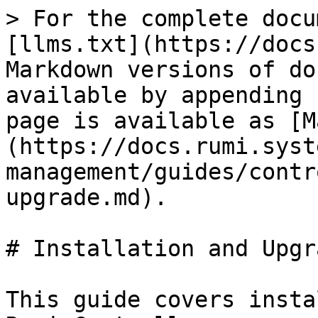
> For the complete docu
[llms.txt](https://docs
Markdown versions of do
available by appending 
page is available as [M
(https://docs.rumi.syst
management/guides/contr
upgrade.md).

# Installation and Upgra
This guide covers insta