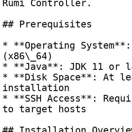
Rumi Controller.

## Prerequisites

* **Operating System**:
(x86\_64)

* **Java**: JDK 11 or la
* **Disk Space**: At le
installation

* **SSH Access**: Requi
to target hosts

## Installation Overview