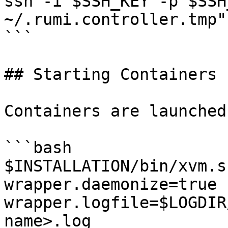
ssh -i $SSH_KEY -p $SSH
~/.rumi.controller.tmp"

```

## Starting Containers

Containers are launched
```bash

$INSTALLATION/bin/xvm.s
wrapper.daemonize=true 
wrapper.logfile=$LOGDIR
name>.log
