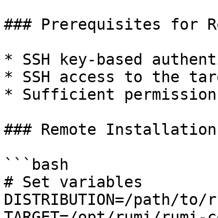
### Prerequisites for R
* SSH key-based authent
* SSH access to the tar
* Sufficient permission
### Remote Installation

```bash

# Set variables

DISTRIBUTION=/path/to/r
TARGET=/opt/rumi/rumi-c