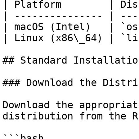
| Platform        | Dis
| --------------- | ---
| macOS (Intel)   | `os
| Linux (x86\_64) | `li
## Standard Installation
### Download the Distri
Download the appropriat
distribution from the R
```bash
