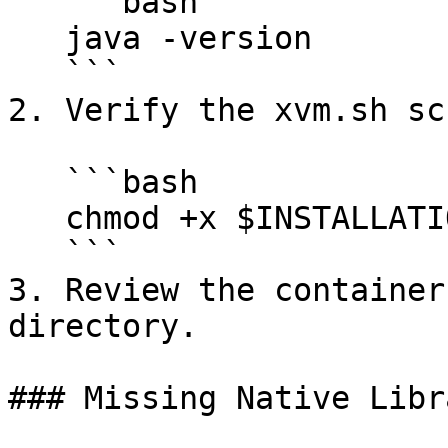
   ```bash

   java -version

   ```

2. Verify the xvm.sh sc
   ```bash

   chmod +x $INSTALLATION/bin/xvm.sh

   ```

3. Review the container
directory.

### Missing Native Libr