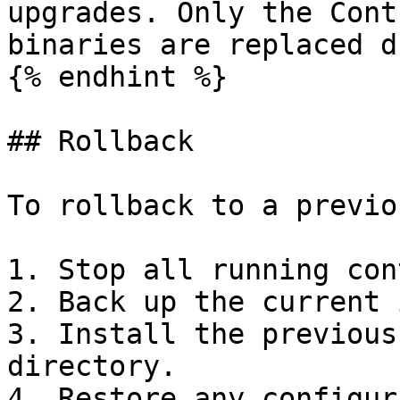
upgrades. Only the Cont
binaries are replaced d
{% endhint %}

## Rollback

To rollback to a previo
1. Stop all running con
2. Back up the current 
3. Install the previous
directory.

4. Restore any configur