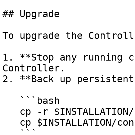
## Upgrade

To upgrade the Controlle
1. **Stop any running c
Controller.

2. **Back up persistent
   ```bash

   cp -r $INSTALLATION/systems ~/backup/systems

   cp $INSTALLATION/conf/controller.conf ~/backup/

   ```
