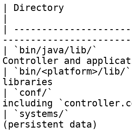
| Directory             | Purpose                     
|

| ---------------------
-----------------------
| `bin/java/lib/`      
Controller and applicat
| `bin/<platform>/lib/`
libraries               
| `conf/`              
including `controller.c
| `systems/`           
(persistent data)      