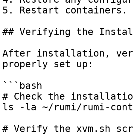
5. Restart containers.

## Verifying the Instal
After installation, ver
properly set up:

```bash

# Check the installatio
ls -la ~/rumi/rumi-cont
# Verify the xvm.sh scr