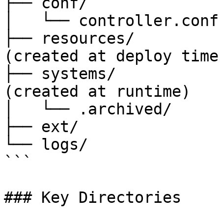
├── conf/              
│   └── controller.conf

├── resources/         
(created at deploy time)
├── systems/           
(created at runtime)

│   └── .archived/     
├── ext/               
└── logs/              
```

### Key Directories
