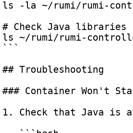
ls -la ~/rumi/rumi-cont
# Check Java libraries

ls ~/rumi/rumi-controll
```

## Troubleshooting

### Container Won't Star
1. Check that Java is a